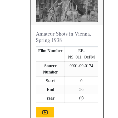
Amateur Shots in Vienna,
Spring 1938
Film Number
EF-
NS_011_OeFM
Source
0901-09-0174
Number
Start
0
End
56
Year