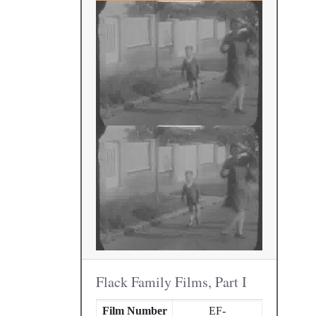
Flack Family Films, Part I
Film Number
EF-