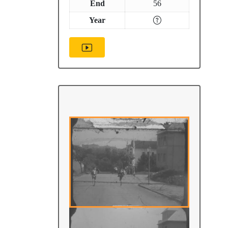
End
56
Year