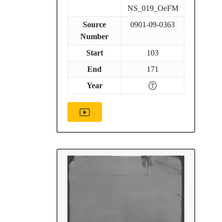
NS_019_OeFM
Source
0901-09-0363
Number
Start
103
End
171
Year