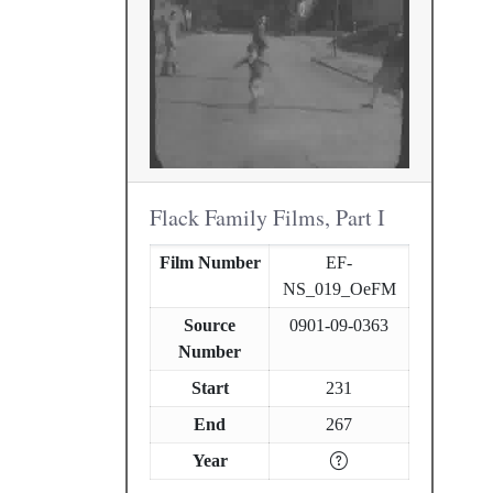
Flack Family Films, Part I
Film Number
EF-
NS_019_OeFM
Source
0901-09-0363
Number
Start
231
End
267
Year