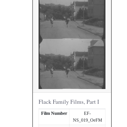
Flack Family Films, Part I
Film Number
EF-
NS_019_OeFM