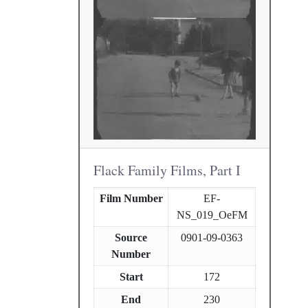
Flack Family Films, Part I
Film Number
EF-
NS_019_OeFM
Source
0901-09-0363
Number
Start
172
End
230