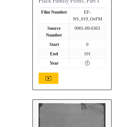
Flack Family Films, Part I
Film Number
EF-
NS_019_OeFM
Source
0901-09-0363
Number
Start
0
End
101
Year