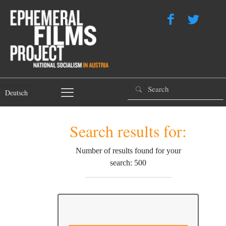
Deutsch
Search results for:
Number of results found for your
search: 500