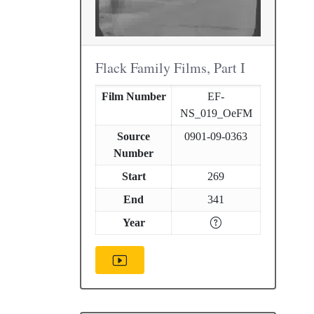
Flack Family Films, Part I
Film Number
EF-
NS_019_OeFM
Source
0901-09-0363
Number
Start
269
End
341
Year