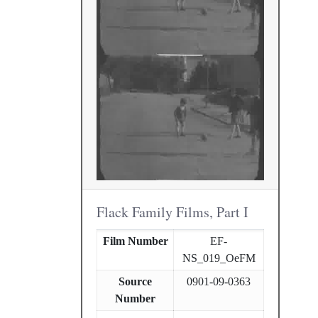
Flack Family Films, Part I
Film Number
EF-
NS_019_OeFM
Source
0901-09-0363
Number