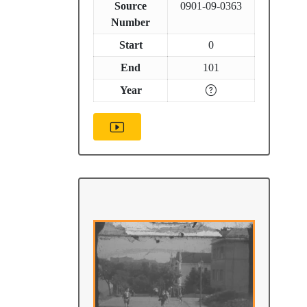
Source
0901-09-0363
Number
Start
0
End
101
Year