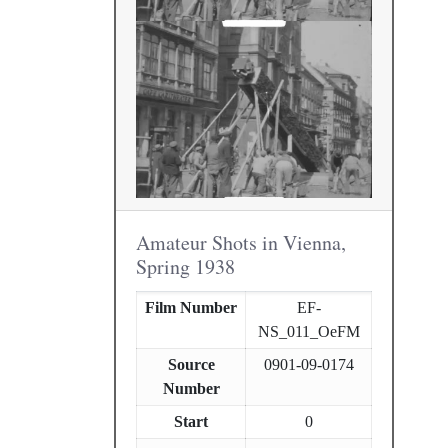
Amateur Shots in Vienna,
Spring 1938
Film Number
EF-
NS_011_OeFM
Source
0901-09-0174
Number
Start
0