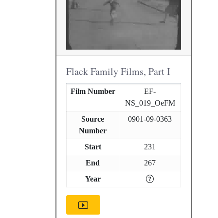
Flack Family Films, Part I
Film Number
EF-
NS_019_OeFM
Source
0901-09-0363
Number
Start
231
End
267
Year