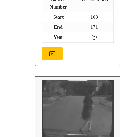
Number
Start
103
End
171
Year