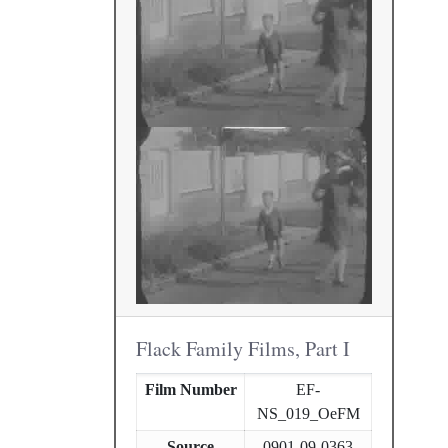
Flack Family Films, Part I
Film Number
EF-
NS_019_OeFM
Source
0901-09-0363