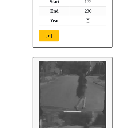
Start
172
End
230
Year