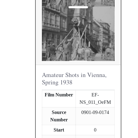
Amateur Shots in Vienna,
Spring 1938
Film Number
EF-
NS_011_OeFM
Source
0901-09-0174
Number
Start
0