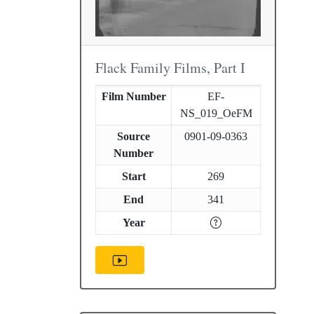
Flack Family Films, Part I
Film Number
EF-
NS_019_OeFM
Source
0901-09-0363
Number
Start
269
End
341
Year