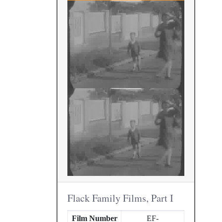
Flack Family Films, Part I
Film Number
EF-