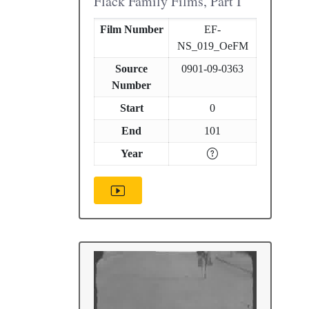
Flack Family Films, Part I
Film Number
EF-
NS_019_OeFM
Source
0901-09-0363
Number
Start
0
End
101
Year