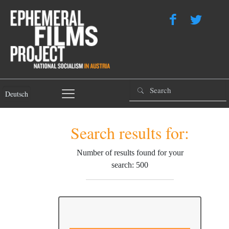
Deutsch
Search results for:
Number of results found for your
search: 500