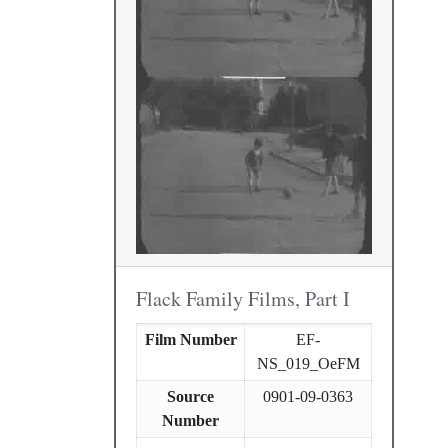
Flack Family Films, Part I
Film Number
EF-
NS_019_OeFM
Source
0901-09-0363
Number