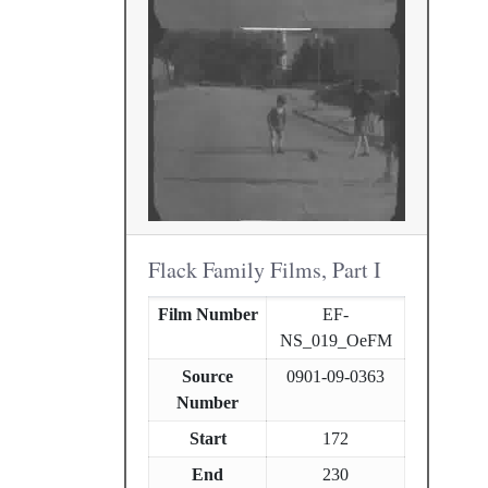
Flack Family Films, Part I
Film Number
EF-
NS_019_OeFM
Source
0901-09-0363
Number
Start
172
End
230