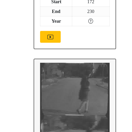
Start
172
End
230
Year