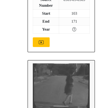
Number
Start
103
End
171
Year