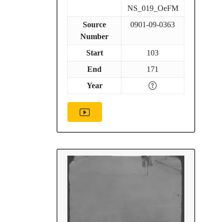
NS_019_OeFM
Source
0901-09-0363
Number
Start
103
End
171
Year