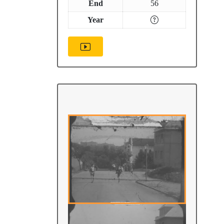
End
56
Year