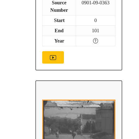
Source
0901-09-0363
Number
Start
0
End
101
Year