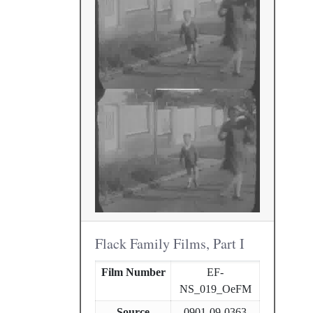
Flack Family Films, Part I
Film Number
EF-
NS_019_OeFM
Source
0901-09-0363