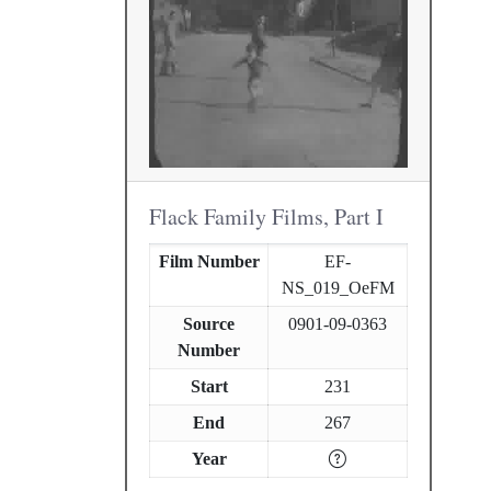
Flack Family Films, Part I
Film Number
EF-
NS_019_OeFM
Source
0901-09-0363
Number
Start
231
End
267
Year