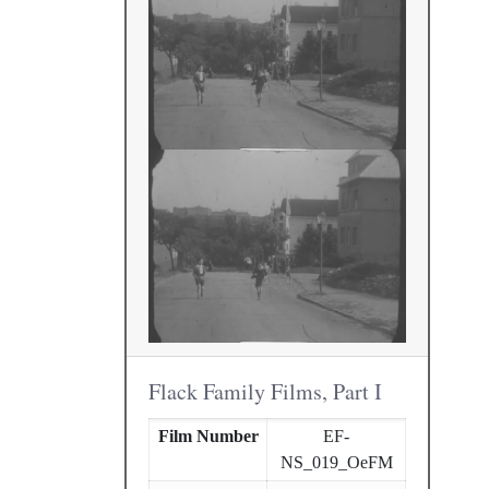
Flack Family Films, Part I
Film Number
EF-
NS_019_OeFM