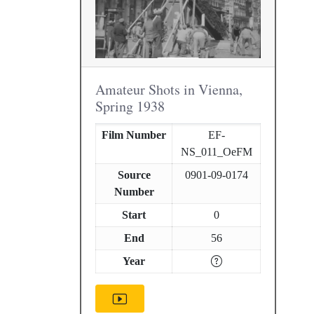
Amateur Shots in Vienna,
Spring 1938
Film Number
EF-
NS_011_OeFM
Source
0901-09-0174
Number
Start
0
End
56
Year