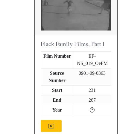
Flack Family Films, Part I
Film Number
EF-
NS_019_OeFM
Source
0901-09-0363
Number
Start
231
End
267
Year