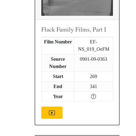
Flack Family Films, Part I
Film Number
EF-
NS_019_OeFM
Source
0901-09-0363
Number
Start
269
End
341
Year