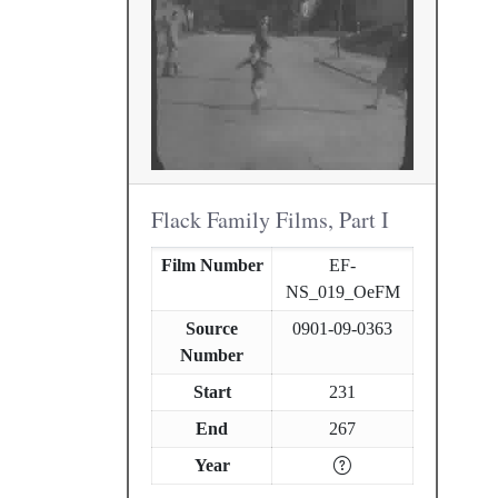
Flack Family Films, Part I
Film Number
EF-
NS_019_OeFM
Source
0901-09-0363
Number
Start
231
End
267
Year