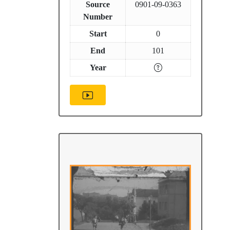
Source
0901-09-0363
Number
Start
0
End
101
Year