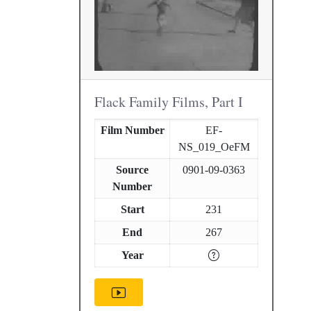
Flack Family Films, Part I
Film Number
EF-
NS_019_OeFM
Source
0901-09-0363
Number
Start
231
End
267
Year