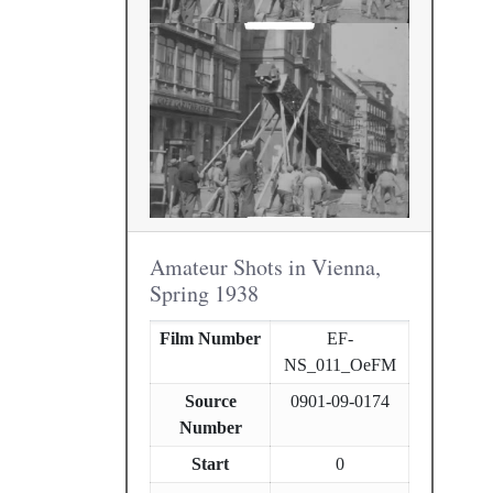
Amateur Shots in Vienna,
Spring 1938
Film Number
EF-
NS_011_OeFM
Source
0901-09-0174
Number
Start
0