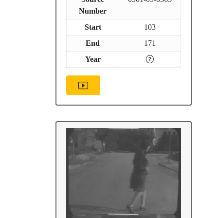
Number
Start
103
End
171
Year