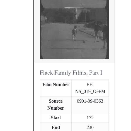
Flack Family Films, Part I
Film Number
EF-
NS_019_OeFM
Source
0901-09-0363
Number
Start
172
End
230