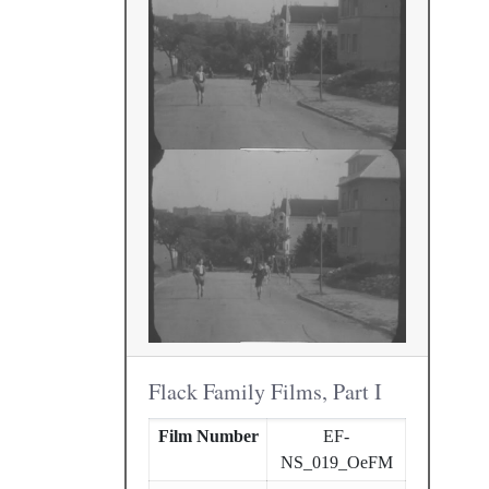
Flack Family Films, Part I
Film Number
EF-
NS_019_OeFM