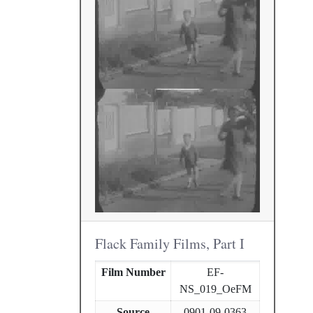
Flack Family Films, Part I
Film Number
EF-
NS_019_OeFM
Source
0901-09-0363