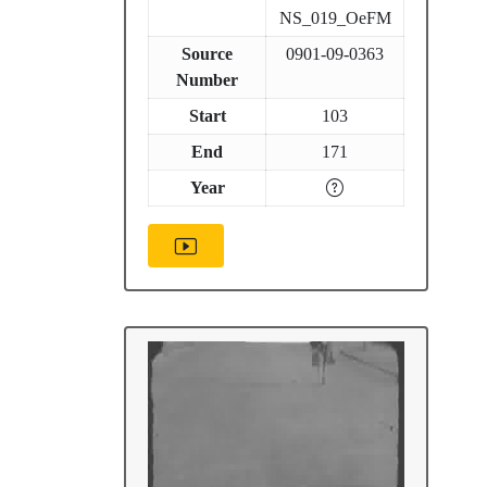
NS_019_OeFM
Source
0901-09-0363
Number
Start
103
End
171
Year