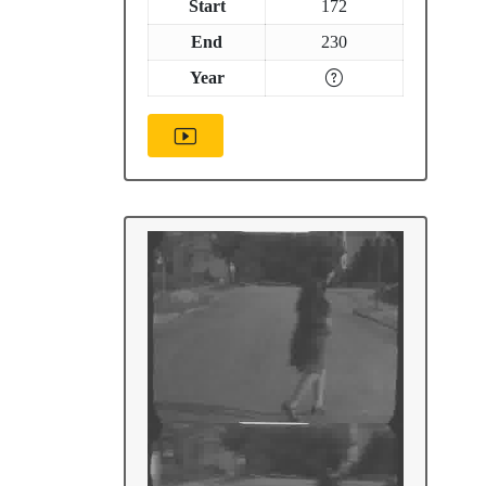
Start
172
End
230
Year