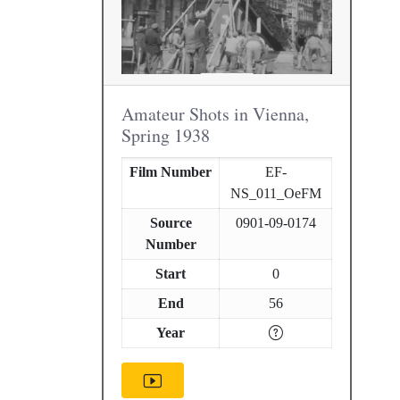
Amateur Shots in Vienna,
Spring 1938
Film Number
EF-
NS_011_OeFM
Source
0901-09-0174
Number
Start
0
End
56
Year