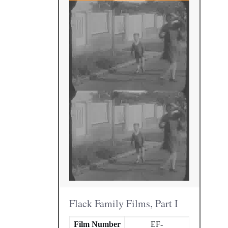
Flack Family Films, Part I
Film Number
EF-