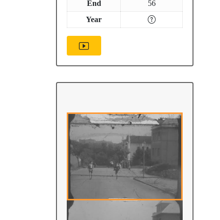
End
56
Year