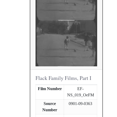
Flack Family Films, Part I
Film Number
EF-
NS_019_OeFM
Source
0901-09-0363
Number