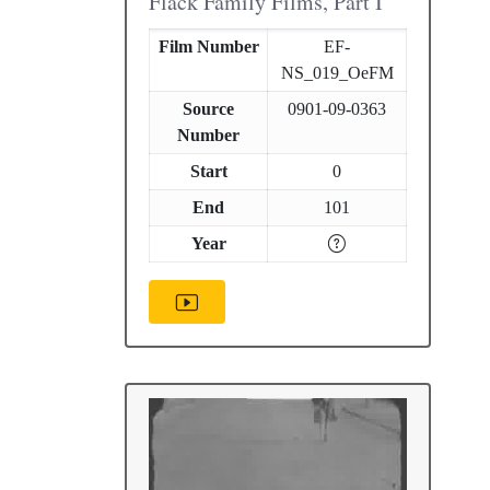
Flack Family Films, Part I
Film Number
EF-
NS_019_OeFM
Source
0901-09-0363
Number
Start
0
End
101
Year