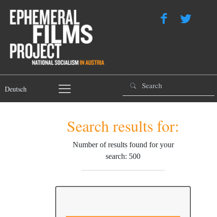
Deutsch
Search results for:
Number of results found for your
search: 500