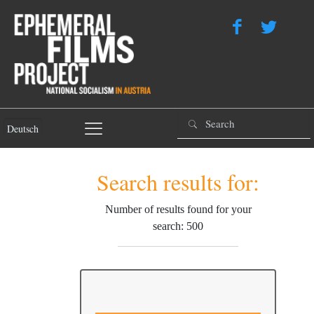
Deutsch
Search results for:
Number of results found for your
search: 500