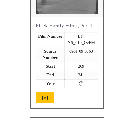
Flack Family Films, Part I
Film Number
EF-
NS_019_OeFM
Source
0901-09-0363
Number
Start
269
End
341
Year