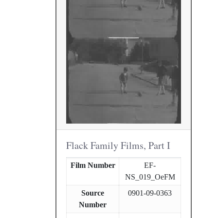
Flack Family Films, Part I
Film Number
EF-
NS_019_OeFM
Source
0901-09-0363
Number