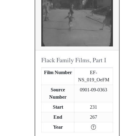
Flack Family Films, Part I
Film Number
EF-
NS_019_OeFM
Source
0901-09-0363
Number
Start
231
End
267
Year