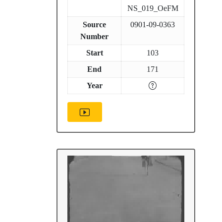
NS_019_OeFM
Source
0901-09-0363
Number
Start
103
End
171
Year