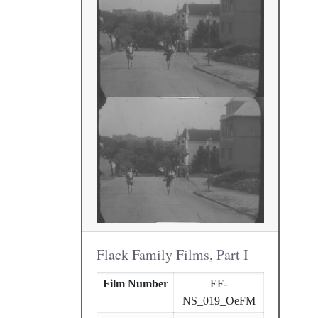
Flack Family Films, Part I
Film Number
EF-
NS_019_OeFM