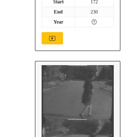
Start
172
End
230
Year