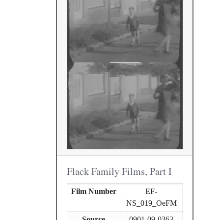
Flack Family Films, Part I
Film Number
EF-
NS_019_OeFM
Source
0901-09-0363