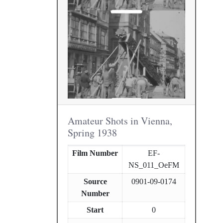
Amateur Shots in Vienna,
Spring 1938
Film Number
EF-
NS_011_OeFM
Source
0901-09-0174
Number
Start
0