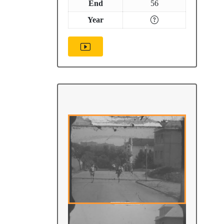
End
56
Year