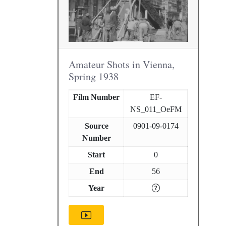
Amateur Shots in Vienna,
Spring 1938
Film Number
EF-
NS_011_OeFM
Source
0901-09-0174
Number
Start
0
End
56
Year