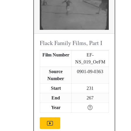
Flack Family Films, Part I
Film Number
EF-
NS_019_OeFM
Source
0901-09-0363
Number
Start
231
End
267
Year