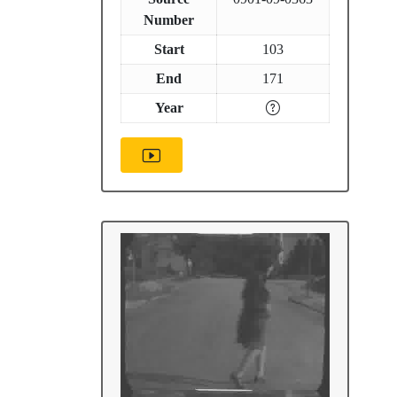
Number
Start
103
End
171
Year