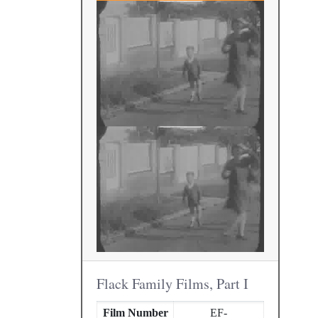
Flack Family Films, Part I
Film Number
EF-