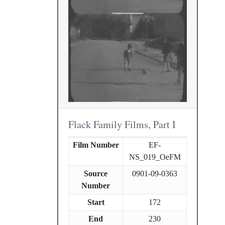
Flack Family Films, Part I
Film Number
EF-
NS_019_OeFM
Source
0901-09-0363
Number
Start
172
End
230