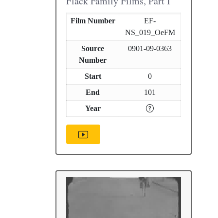
Flack Family Films, Part I
Film Number
EF-
NS_019_OeFM
Source
0901-09-0363
Number
Start
0
End
101
Year