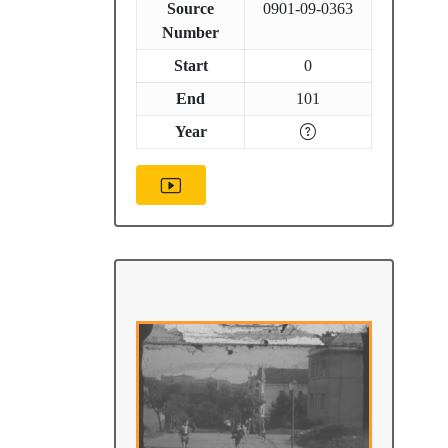
Source
0901-09-0363
Number
Start
0
End
101
Year