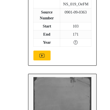
NS_019_OeFM
Source
0901-09-0363
Number
Start
103
End
171
Year