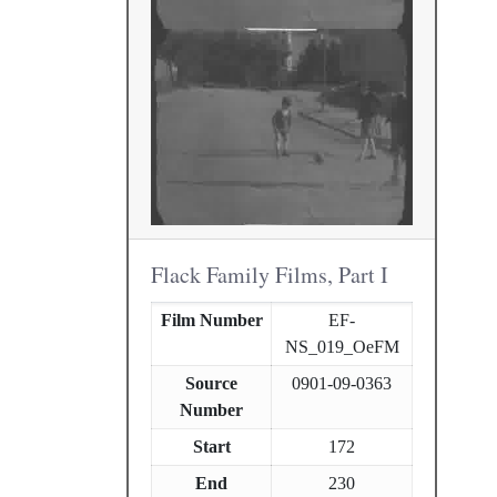
Flack Family Films, Part I
Film Number
EF-
NS_019_OeFM
Source
0901-09-0363
Number
Start
172
End
230