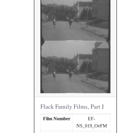
Flack Family Films, Part I
Film Number
EF-
NS_019_OeFM