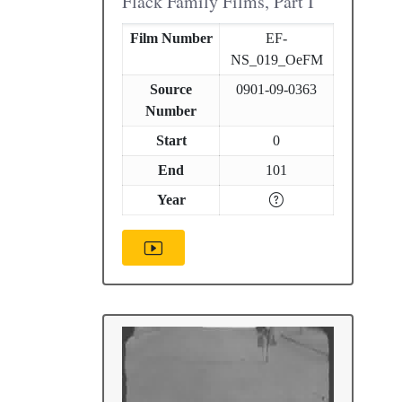
Flack Family Films, Part I
Film Number
EF-
NS_019_OeFM
Source
0901-09-0363
Number
Start
0
End
101
Year