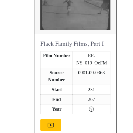
Flack Family Films, Part I
Film Number
EF-
NS_019_OeFM
Source
0901-09-0363
Number
Start
231
End
267
Year