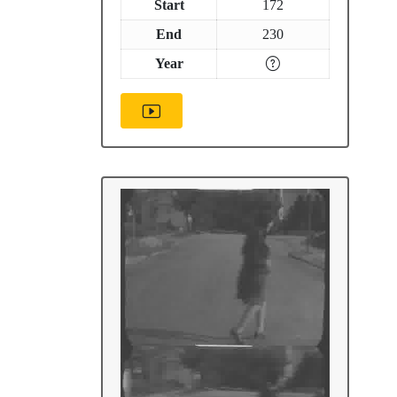
Start
172
End
230
Year