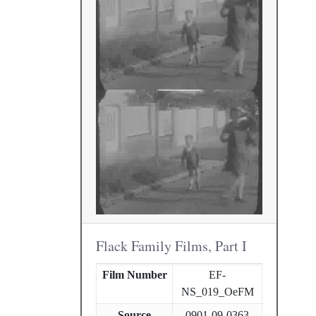
Flack Family Films, Part I
Film Number
EF-
NS_019_OeFM
Source
0901-09-0363