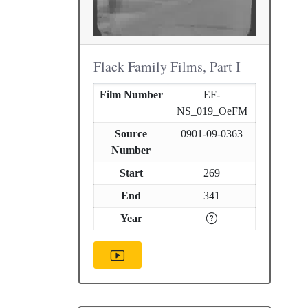
Flack Family Films, Part I
Film Number
EF-
NS_019_OeFM
Source
0901-09-0363
Number
Start
269
End
341
Year