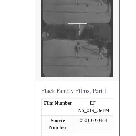
Flack Family Films, Part I
Film Number
EF-
NS_019_OeFM
Source
0901-09-0363
Number