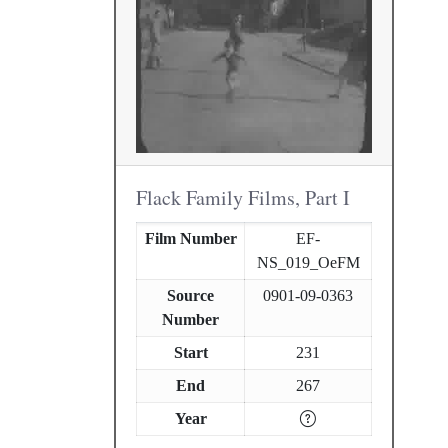
Flack Family Films, Part I
Film Number
EF-
NS_019_OeFM
Source
0901-09-0363
Number
Start
231
End
267
Year