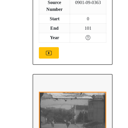
Source
0901-09-0363
Number
Start
0
End
101
Year