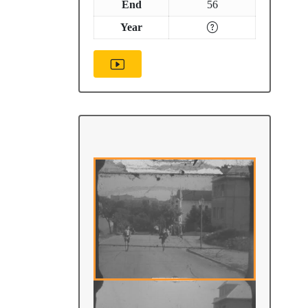
End
56
Year