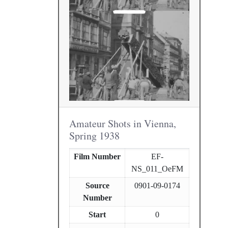
Amateur Shots in Vienna,
Spring 1938
Film Number
EF-
NS_011_OeFM
Source
0901-09-0174
Number
Start
0