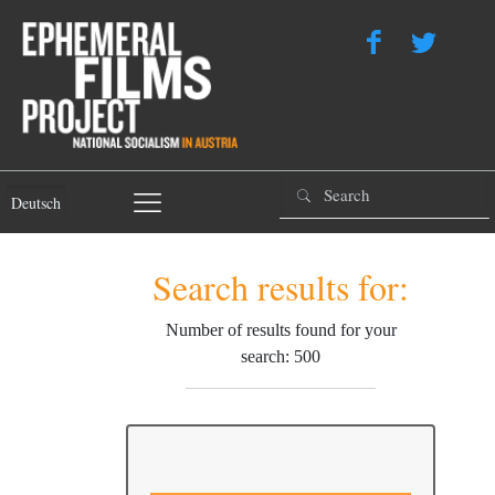
Deutsch
Search results for:
Number of results found for your
search: 500