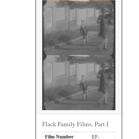
Flack Family Films, Part I
Film Number
EF-