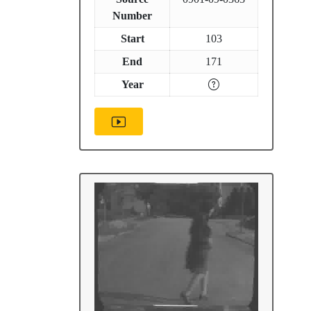
Number
Start
103
End
171
Year