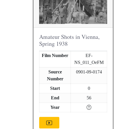
Amateur Shots in Vienna,
Spring 1938
Film Number
EF-
NS_011_OeFM
Source
0901-09-0174
Number
Start
0
End
56
Year