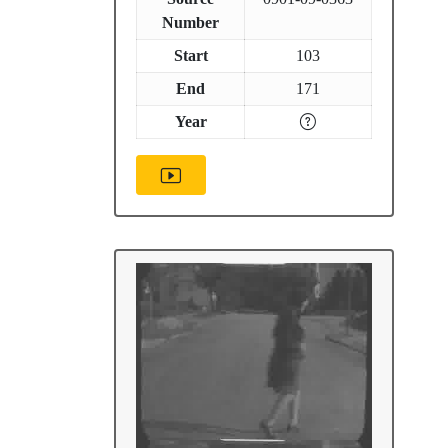
Number
Start
103
End
171
Year