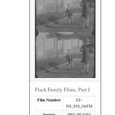
Flack Family Films, Part I
Film Number
EF-
NS_019_OeFM
Source
0901-09-0363