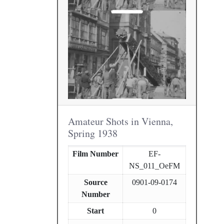
Amateur Shots in Vienna,
Spring 1938
Film Number
EF-
NS_011_OeFM
Source
0901-09-0174
Number
Start
0