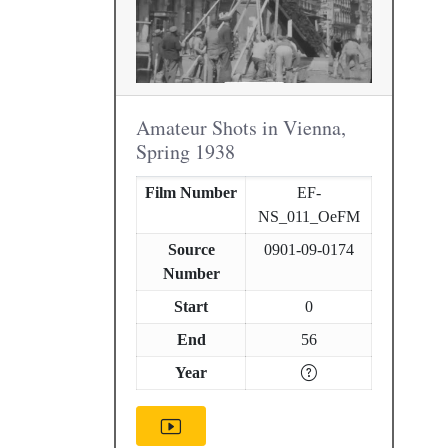
Amateur Shots in Vienna,
Spring 1938
Film Number
EF-
NS_011_OeFM
Source
0901-09-0174
Number
Start
0
End
56
Year