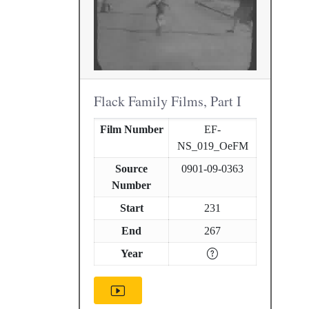
Flack Family Films, Part I
Film Number
EF-
NS_019_OeFM
Source
0901-09-0363
Number
Start
231
End
267
Year