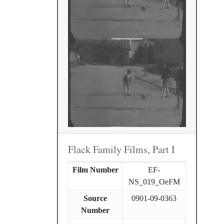
Flack Family Films, Part I
Film Number
EF-
NS_019_OeFM
Source
0901-09-0363
Number