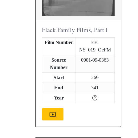
Flack Family Films, Part I
Film Number
EF-
NS_019_OeFM
Source
0901-09-0363
Number
Start
269
End
341
Year