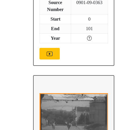
Source
0901-09-0363
Number
Start
0
End
101
Year