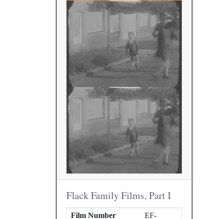
Flack Family Films, Part I
Film Number
EF-