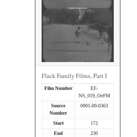
Flack Family Films, Part I
Film Number
EF-
NS_019_OeFM
Source
0901-09-0363
Number
Start
172
End
230