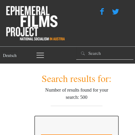
Deutsch
Search results for:
Number of results found for your
search: 500