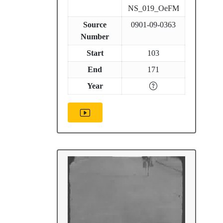
NS_019_OeFM
Source
0901-09-0363
Number
Start
103
End
171
Year