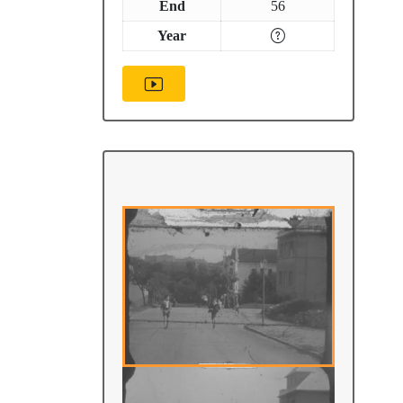
End
56
Year