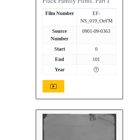
Flack Family Films, Part I
Film Number
EF-
NS_019_OeFM
Source
0901-09-0363
Number
Start
0
End
101
Year