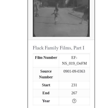
Flack Family Films, Part I
Film Number
EF-
NS_019_OeFM
Source
0901-09-0363
Number
Start
231
End
267
Year