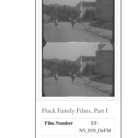
Flack Family Films, Part I
Film Number
EF-
NS_019_OeFM