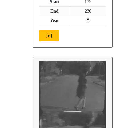
Start
172
End
230
Year