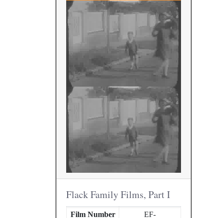
Flack Family Films, Part I
Film Number
EF-