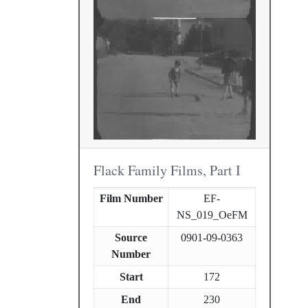
Flack Family Films, Part I
Film Number
EF-
NS_019_OeFM
Source
0901-09-0363
Number
Start
172
End
230