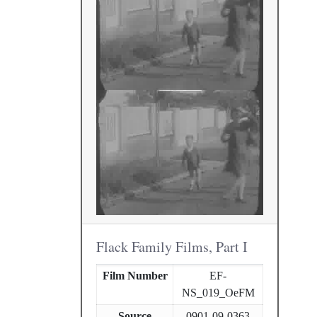
Flack Family Films, Part I
Film Number
EF-
NS_019_OeFM
Source
0901-09-0363