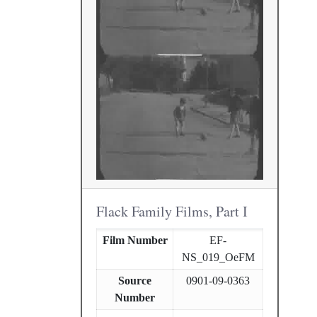
Flack Family Films, Part I
Film Number
EF-
NS_019_OeFM
Source
0901-09-0363
Number