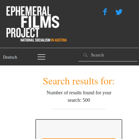
Deutsch
Search results for:
Number of results found for your
search: 500