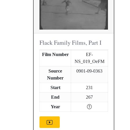
Flack Family Films, Part I
Film Number
EF-
NS_019_OeFM
Source
0901-09-0363
Number
Start
231
End
267
Year