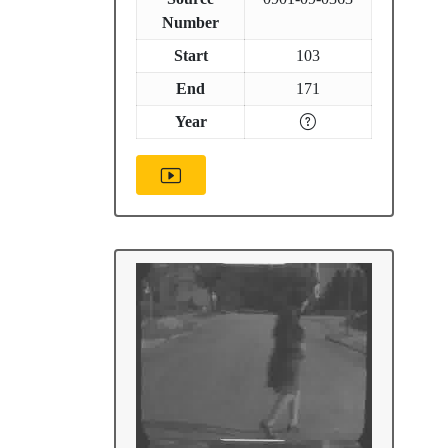
Number
Start
103
End
171
Year