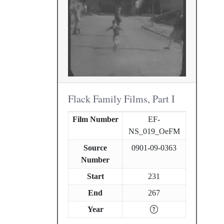
Flack Family Films, Part I
Film Number
EF-
NS_019_OeFM
Source
0901-09-0363
Number
Start
231
End
267
Year