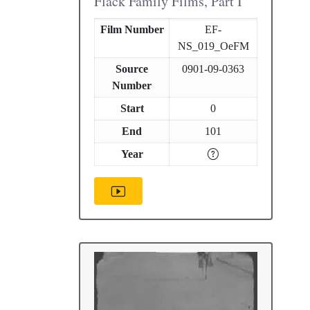
Flack Family Films, Part I
Film Number
EF-
NS_019_OeFM
Source
0901-09-0363
Number
Start
0
End
101
Year