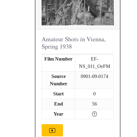
Amateur Shots in Vienna,
Spring 1938
Film Number
EF-
NS_011_OeFM
Source
0901-09-0174
Number
Start
0
End
56
Year