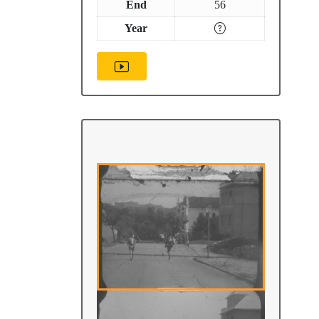
End
56
Year