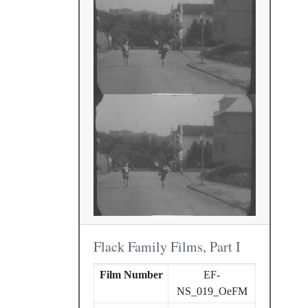
Flack Family Films, Part I
Film Number
EF-
NS_019_OeFM