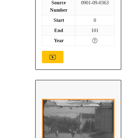
Source
0901-09-0363
Number
Start
0
End
101
Year