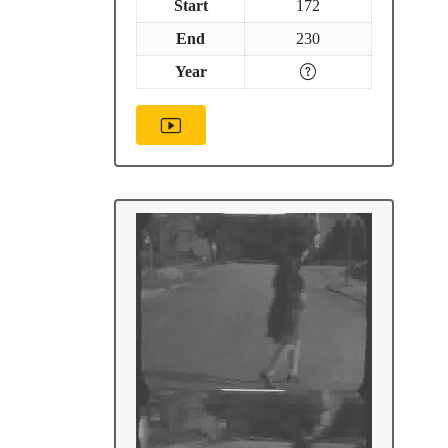
Start
172
End
230
Year