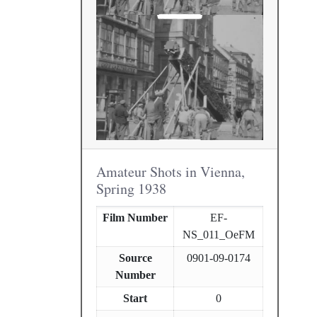
Amateur Shots in Vienna,
Spring 1938
Film Number
EF-
NS_011_OeFM
Source
0901-09-0174
Number
Start
0