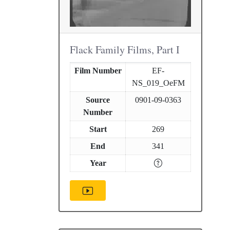
Flack Family Films, Part I
Film Number
EF-
NS_019_OeFM
Source
0901-09-0363
Number
Start
269
End
341
Year