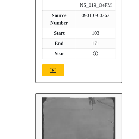
NS_019_OeFM
Source
0901-09-0363
Number
Start
103
End
171
Year