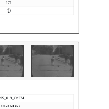
171
NS_019_OeFM
901-09-0363