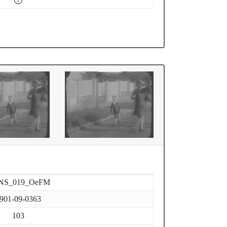
NS_019_OeFM
901-09-0363
103