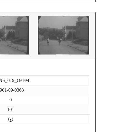
NS_019_OeFM
901-09-0363
0
101