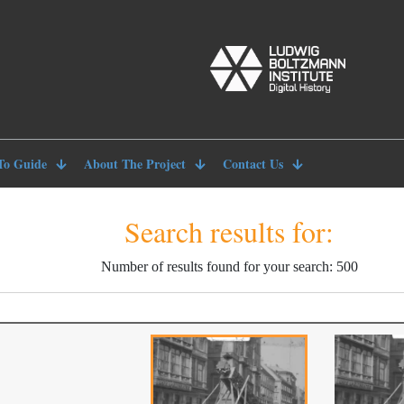
To Guide
About The Project
Contact Us
Search results for:
Number of results found for your search: 500