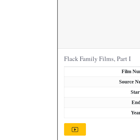
Flack Family Films, Part I
Film Nu
Source N
Star
En
Yea