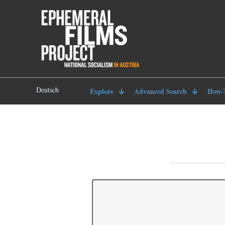
Deutsch
Explore
Advanced Search
How-