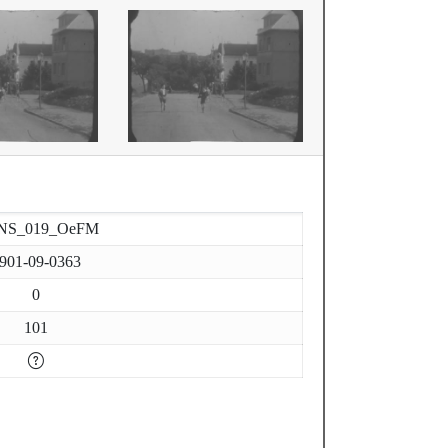
NS_019_OeFM
901-09-0363
0
101