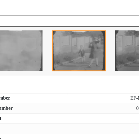
mber
EF-
umber
0
t
d
r