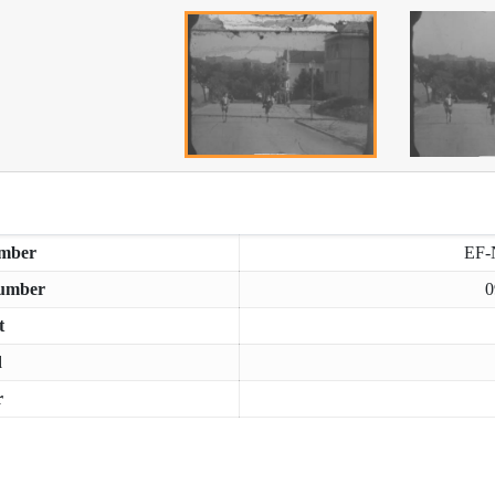
mber
EF-
umber
0
t
d
r