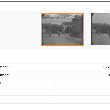
mber
EF-
umber
0
t
d
r