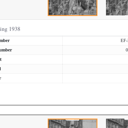
ring 1938
umber
EF
Number
0
t
d
r