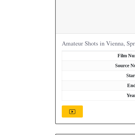
Amateur Shots in Vienna, Sp
Film N
Source 
Star
En
Yea