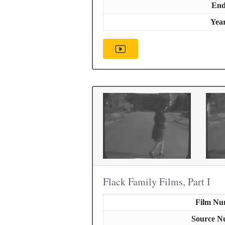
En
Yea
Flack Family Films, Part I
Film Nu
Source N