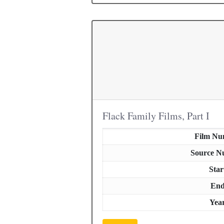
Flack Family Films, Part I
Film Nu
Source N
Star
En
Yea