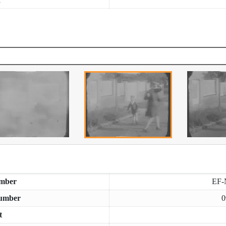
mber
EF-
umber
0
t