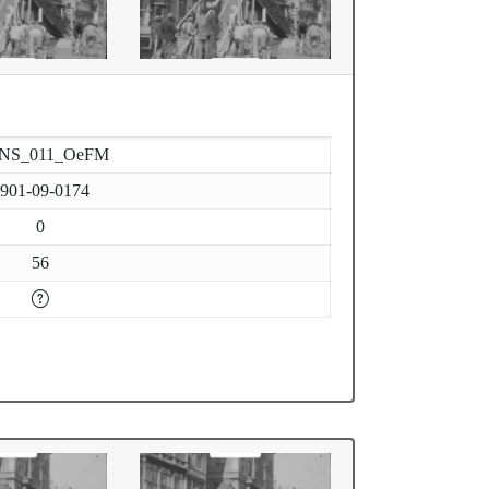
-NS_011_OeFM
901-09-0174
0
56