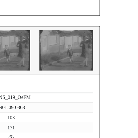
NS_019_OeFM
901-09-0363
103
171