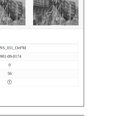
-NS_011_OeFM
901-09-0174
0
56