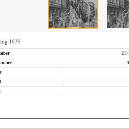
ring 1938
umber
EF
Number
0
t
d
r