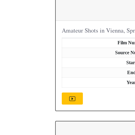
Amateur Shots in Vienna, Sp
Film N
Source 
Star
En
Yea