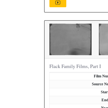
Flack Family Films, Part I
Film Nu
Source N
Star
En
Yea