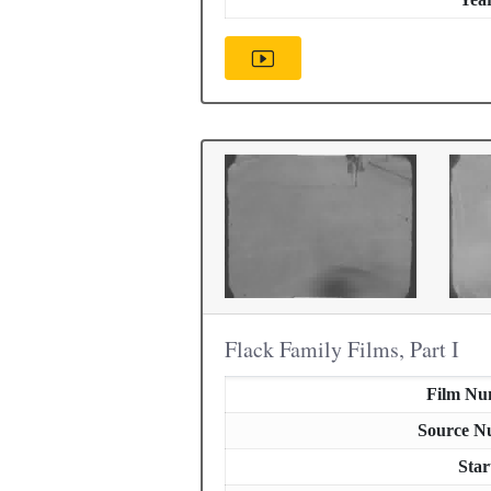
Flack Family Films, Part I
Film Nu
Source N
Star