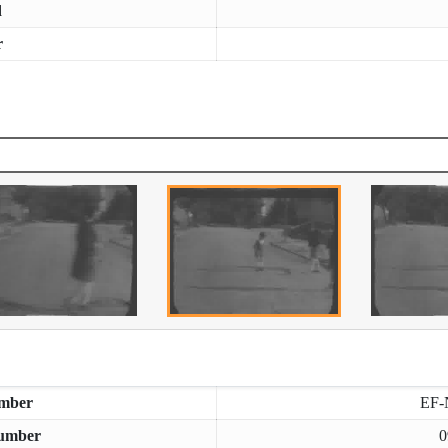
d
r
mber
EF-
umber
0