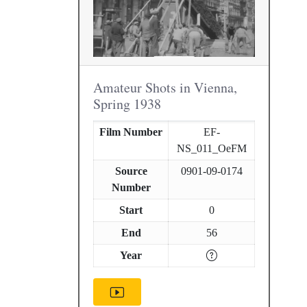
Amateur Shots in Vienna,
Spring 1938
Film Number
EF-
NS_011_OeFM
Source
0901-09-0174
Number
Start
0
End
56
Year