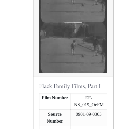
Flack Family Films, Part I
Film Number
EF-
NS_019_OeFM
Source
0901-09-0363
Number