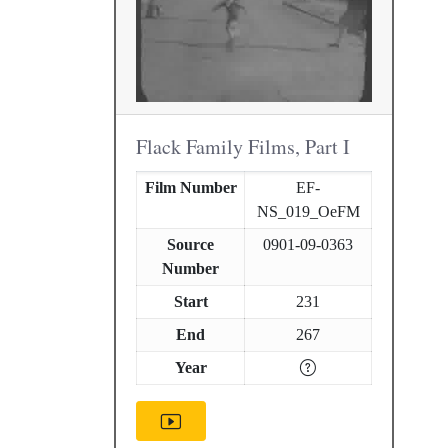
Flack Family Films, Part I
Film Number
EF-
NS_019_OeFM
Source
0901-09-0363
Number
Start
231
End
267
Year