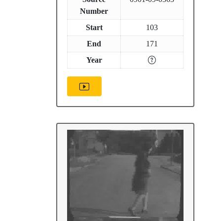
Number
Start
103
End
171
Year