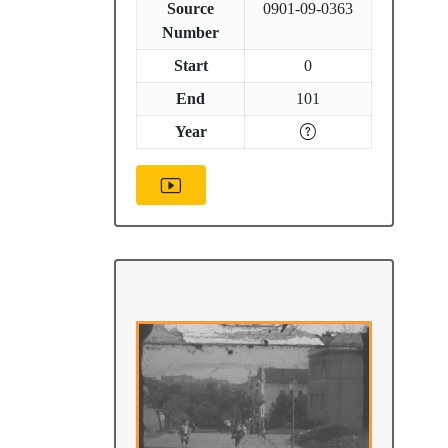
Source
0901-09-0363
Number
Start
0
End
101
Year