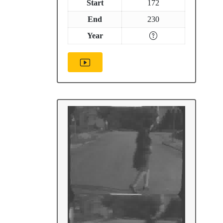
Start
172
End
230
Year