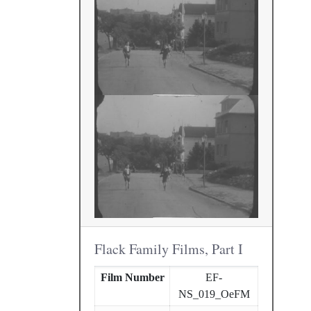
Flack Family Films, Part I
Film Number
EF-
NS_019_OeFM