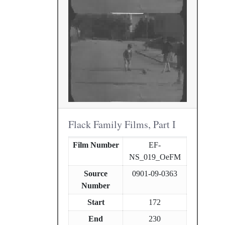
Flack Family Films, Part I
Film Number
EF-
NS_019_OeFM
Source
0901-09-0363
Number
Start
172
End
230