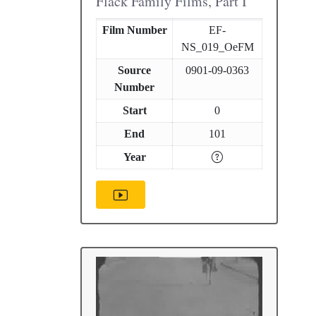
Flack Family Films, Part I
Film Number
EF-
NS_019_OeFM
Source
0901-09-0363
Number
Start
0
End
101
Year