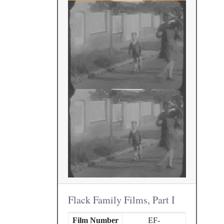
Flack Family Films, Part I
Film Number
EF-