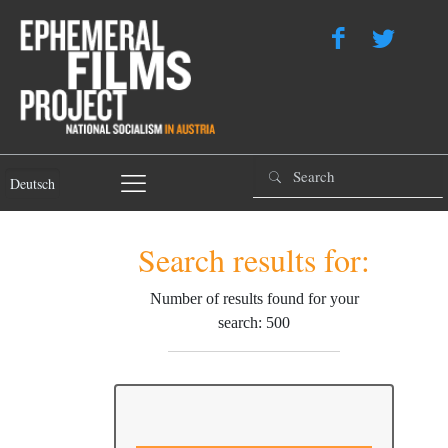
Deutsch
Search results for:
Number of results found for your
search: 500