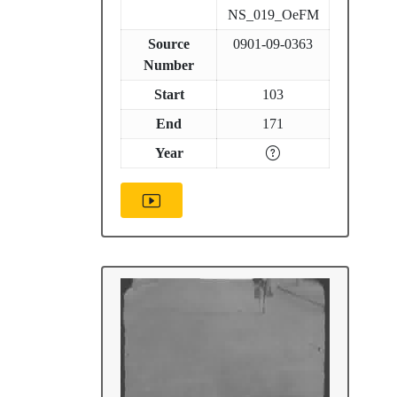
NS_019_OeFM
Source
0901-09-0363
Number
Start
103
End
171
Year