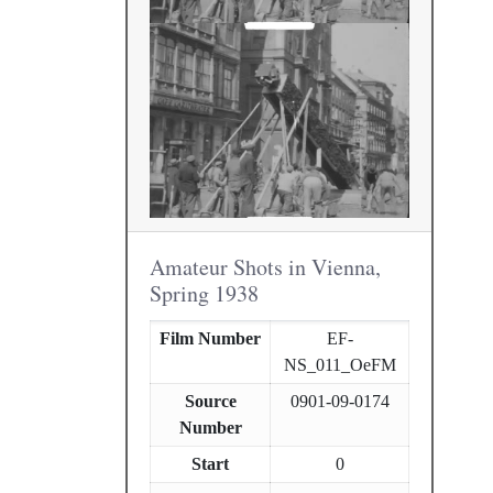
Amateur Shots in Vienna,
Spring 1938
Film Number
EF-
NS_011_OeFM
Source
0901-09-0174
Number
Start
0