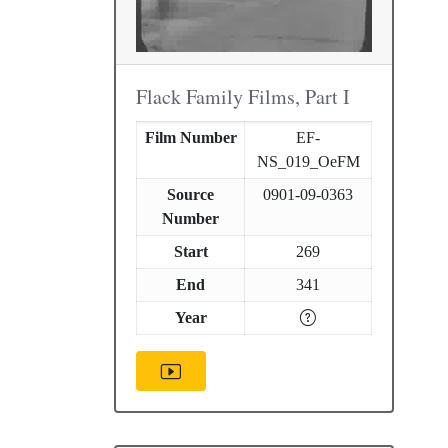
Flack Family Films, Part I
Film Number
EF-
NS_019_OeFM
Source
0901-09-0363
Number
Start
269
End
341
Year