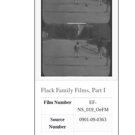
Flack Family Films, Part I
Film Number
EF-
NS_019_OeFM
Source
0901-09-0363
Number