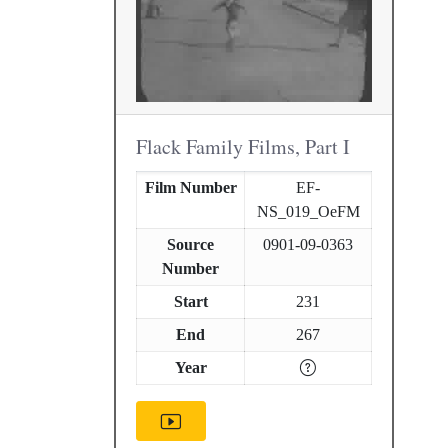
Flack Family Films, Part I
Film Number
EF-
NS_019_OeFM
Source
0901-09-0363
Number
Start
231
End
267
Year