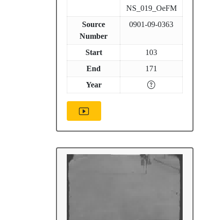
NS_019_OeFM
Source
0901-09-0363
Number
Start
103
End
171
Year