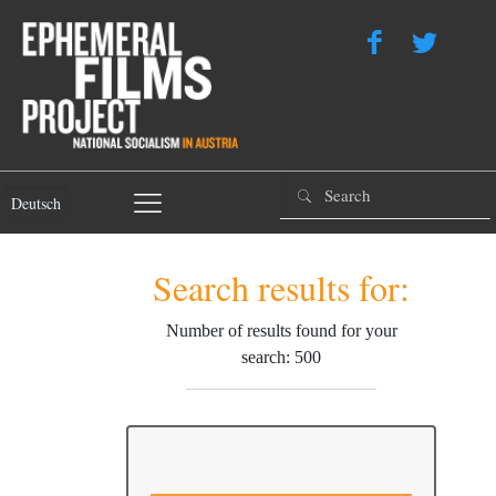
Deutsch
Search results for:
Number of results found for your
search: 500