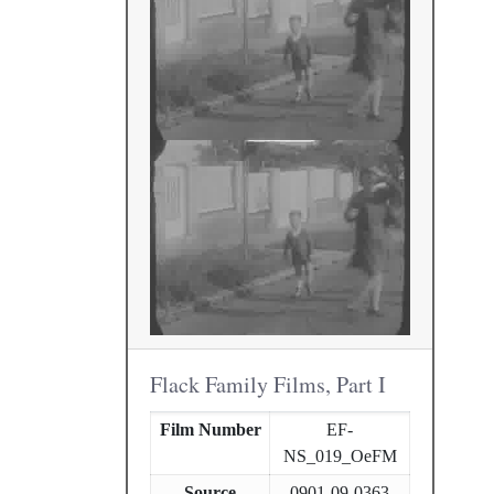
Flack Family Films, Part I
Film Number
EF-
NS_019_OeFM
Source
0901-09-0363