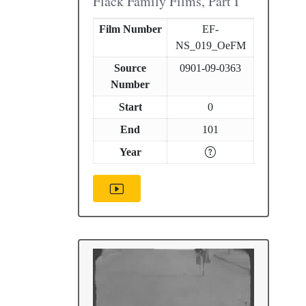
Flack Family Films, Part I
Film Number
EF-
NS_019_OeFM
Source
0901-09-0363
Number
Start
0
End
101
Year