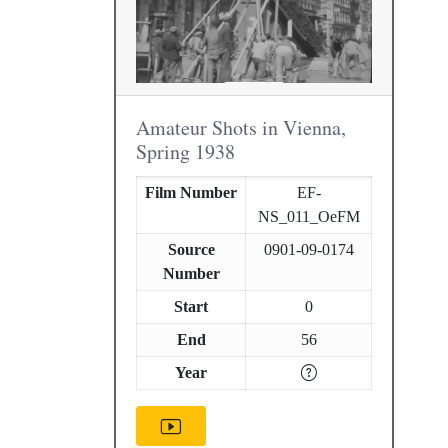
Amateur Shots in Vienna,
Spring 1938
Film Number
EF-
NS_011_OeFM
Source
0901-09-0174
Number
Start
0
End
56
Year