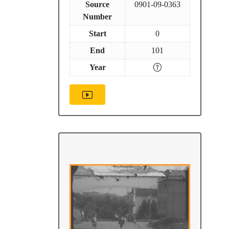
Source
0901-09-0363
Number
Start
0
End
101
Year