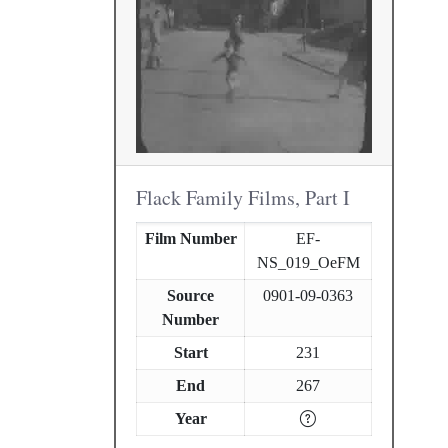
Flack Family Films, Part I
Film Number
EF-
NS_019_OeFM
Source
0901-09-0363
Number
Start
231
End
267
Year