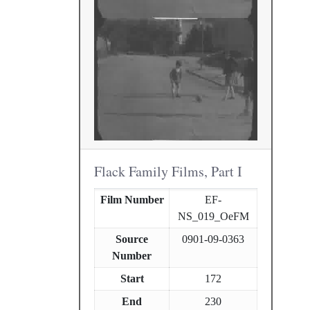
Flack Family Films, Part I
Film Number
EF-
NS_019_OeFM
Source
0901-09-0363
Number
Start
172
End
230