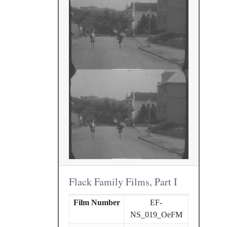
Flack Family Films, Part I
Film Number
EF-
NS_019_OeFM