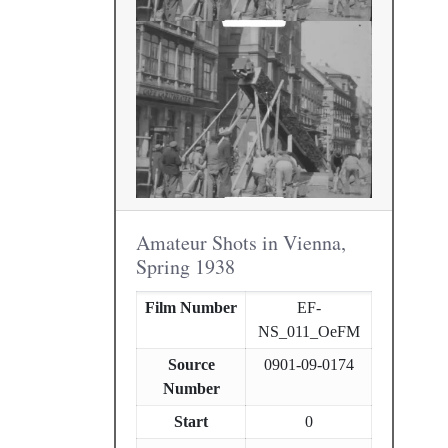
Amateur Shots in Vienna,
Spring 1938
Film Number
EF-
NS_011_OeFM
Source
0901-09-0174
Number
Start
0