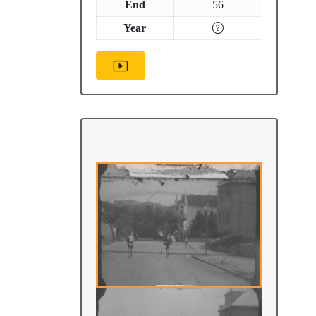
End
56
Year