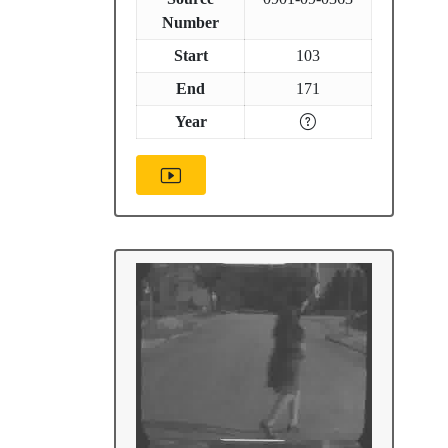
Number
Start
103
End
171
Year