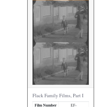
Flack Family Films, Part I
Film Number
EF-