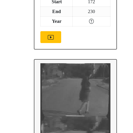
Start
172
End
230
Year