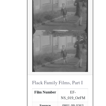
Flack Family Films, Part I
Film Number
EF-
NS_019_OeFM
Source
0901-09-0363