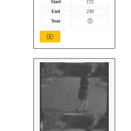
Start
172
End
230
Year