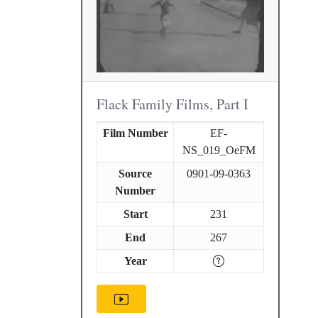
Flack Family Films, Part I
Film Number
EF-
NS_019_OeFM
Source
0901-09-0363
Number
Start
231
End
267
Year