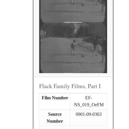
Flack Family Films, Part I
Film Number
EF-
NS_019_OeFM
Source
0901-09-0363
Number