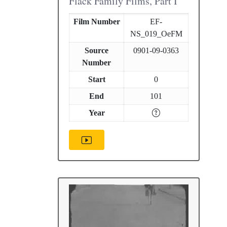
Flack Family Films, Part I
Film Number
EF-
NS_019_OeFM
Source
0901-09-0363
Number
Start
0
End
101
Year