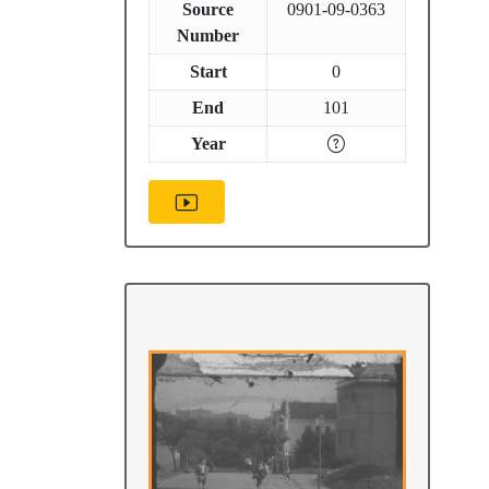
Source
0901-09-0363
Number
Start
0
End
101
Year