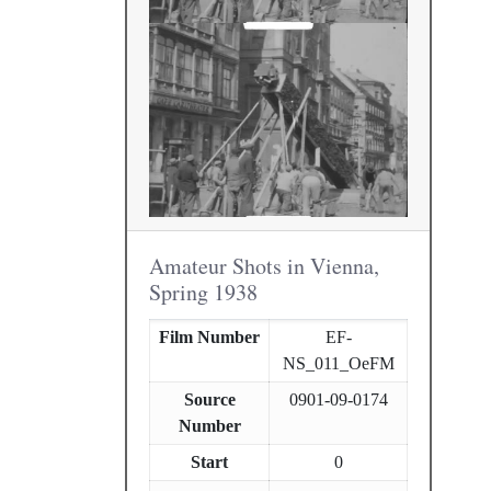
Amateur Shots in Vienna,
Spring 1938
Film Number
EF-
NS_011_OeFM
Source
0901-09-0174
Number
Start
0