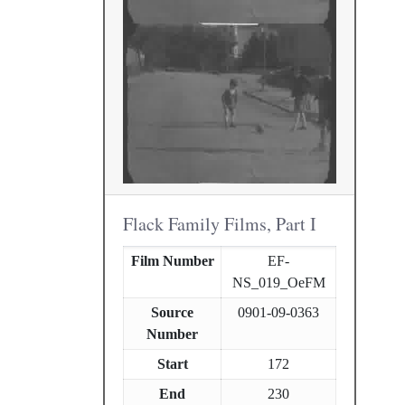
Flack Family Films, Part I
Film Number
EF-
NS_019_OeFM
Source
0901-09-0363
Number
Start
172
End
230