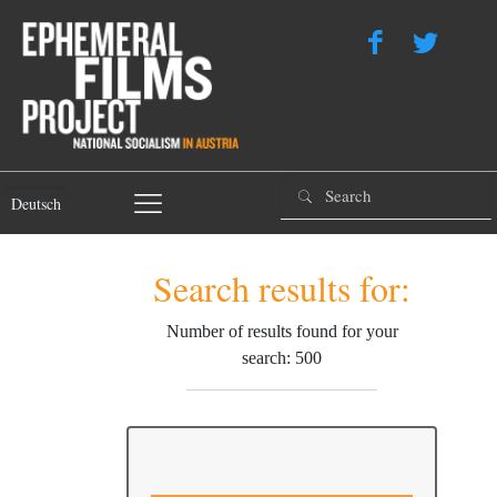
Deutsch
Search results for:
Number of results found for your
search: 500