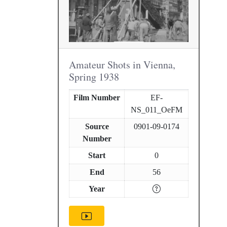
Amateur Shots in Vienna,
Spring 1938
Film Number
EF-
NS_011_OeFM
Source
0901-09-0174
Number
Start
0
End
56
Year