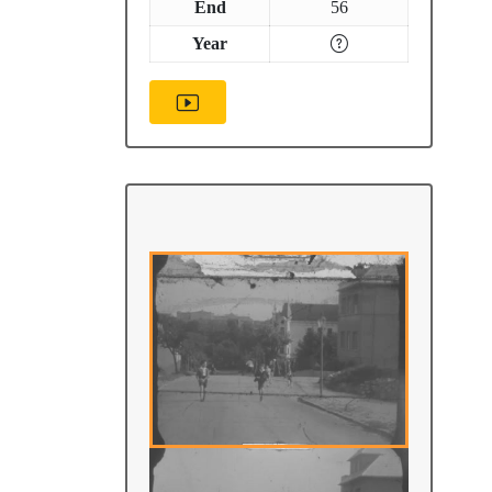
End
56
Year