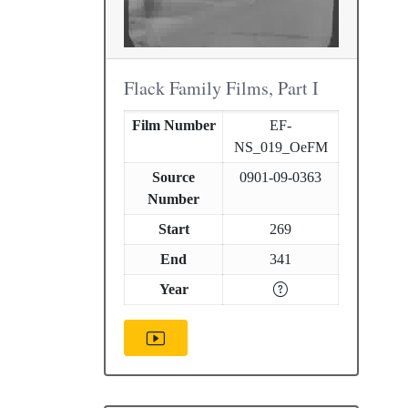
Flack Family Films, Part I
Film Number
EF-
NS_019_OeFM
Source
0901-09-0363
Number
Start
269
End
341
Year