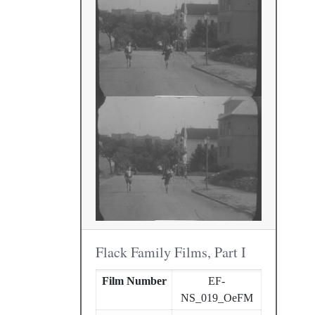
Flack Family Films, Part I
Film Number
EF-
NS_019_OeFM