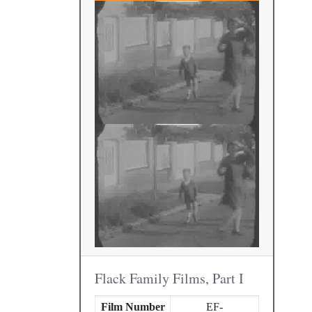
Flack Family Films, Part I
Film Number
EF-