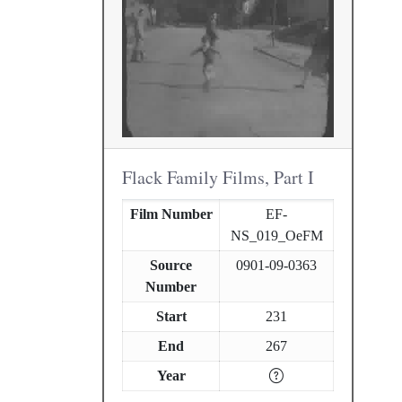
Flack Family Films, Part I
Film Number
EF-
NS_019_OeFM
Source
0901-09-0363
Number
Start
231
End
267
Year