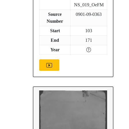
NS_019_OeFM
Source
0901-09-0363
Number
Start
103
End
171
Year