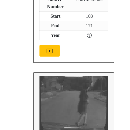
Number
Start
103
End
171
Year