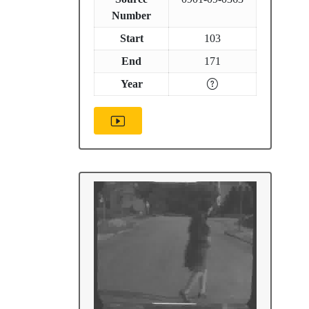
Number
Start
103
End
171
Year