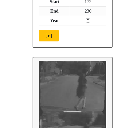
Start
172
End
230
Year