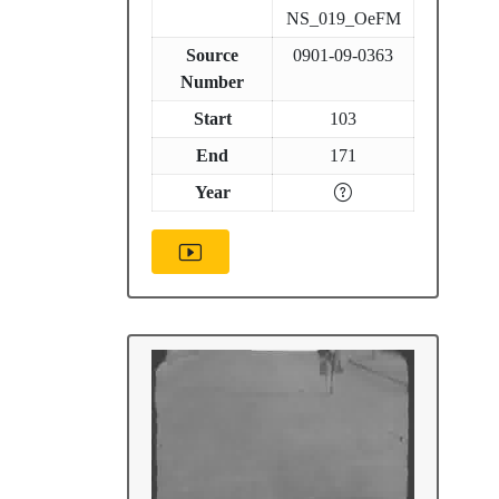
NS_019_OeFM
Source
0901-09-0363
Number
Start
103
End
171
Year