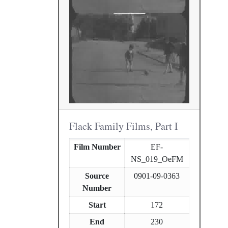
Flack Family Films, Part I
Film Number
EF-
NS_019_OeFM
Source
0901-09-0363
Number
Start
172
End
230