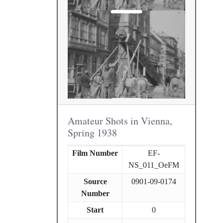
Amateur Shots in Vienna,
Spring 1938
Film Number
EF-
NS_011_OeFM
Source
0901-09-0174
Number
Start
0