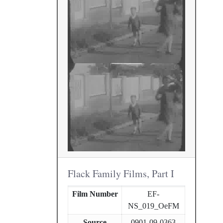
Flack Family Films, Part I
Film Number
EF-
NS_019_OeFM
Source
0901-09-0363