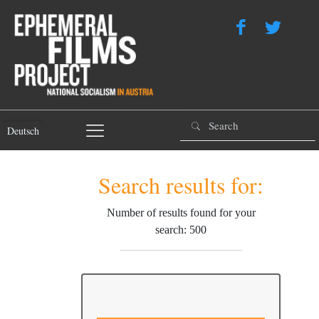
Deutsch
Search results for:
Number of results found for your
search: 500