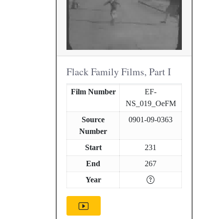
Flack Family Films, Part I
Film Number
EF-
NS_019_OeFM
Source
0901-09-0363
Number
Start
231
End
267
Year