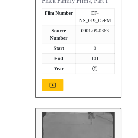
Flack Family Films, Part I
Film Number
EF-
NS_019_OeFM
Source
0901-09-0363
Number
Start
0
End
101
Year