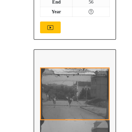
End
56
Year