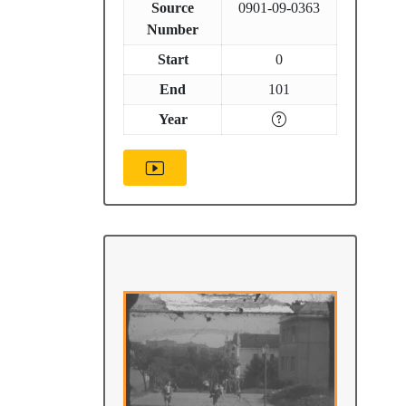
Source
0901-09-0363
Number
Start
0
End
101
Year