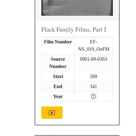
Flack Family Films, Part I
Film Number
EF-
NS_019_OeFM
Source
0901-09-0363
Number
Start
269
End
341
Year