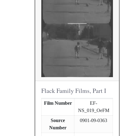
Flack Family Films, Part I
Film Number
EF-
NS_019_OeFM
Source
0901-09-0363
Number