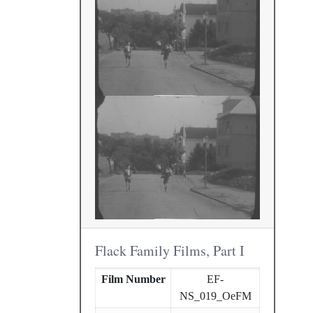
Flack Family Films, Part I
Film Number
EF-
NS_019_OeFM