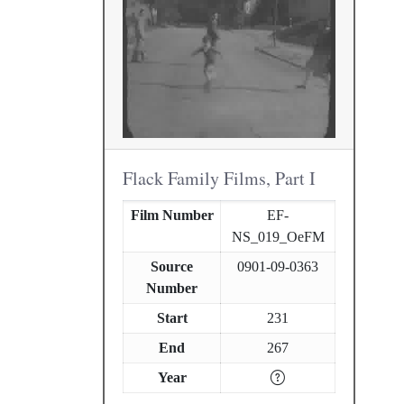
Flack Family Films, Part I
Film Number
EF-
NS_019_OeFM
Source
0901-09-0363
Number
Start
231
End
267
Year