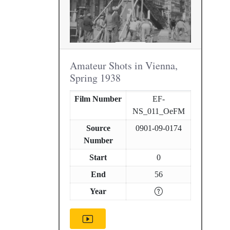
Amateur Shots in Vienna,
Spring 1938
Film Number
EF-
NS_011_OeFM
Source
0901-09-0174
Number
Start
0
End
56
Year