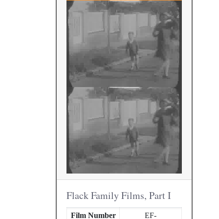
Flack Family Films, Part I
Film Number
EF-