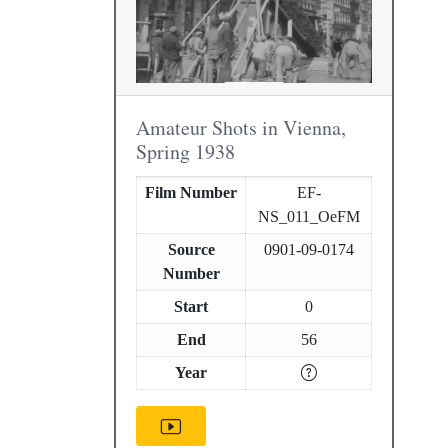
Amateur Shots in Vienna,
Spring 1938
Film Number
EF-
NS_011_OeFM
Source
0901-09-0174
Number
Start
0
End
56
Year