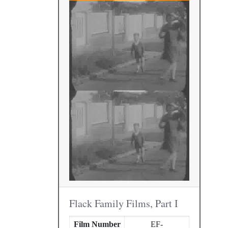
Flack Family Films, Part I
Film Number
EF-