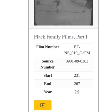
Flack Family Films, Part I
Film Number
EF-
NS_019_OeFM
Source
0901-09-0363
Number
Start
231
End
267
Year