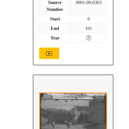
Source
0901-09-0363
Number
Start
0
End
101
Year