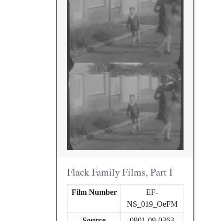
Flack Family Films, Part I
Film Number
EF-
NS_019_OeFM
Source
0901-09-0363