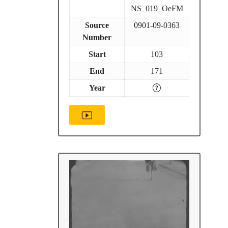
NS_019_OeFM
Source
0901-09-0363
Number
Start
103
End
171
Year