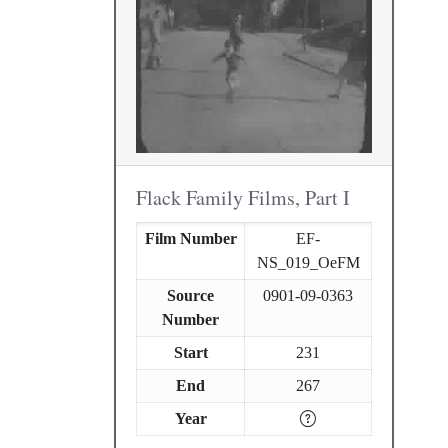
Flack Family Films, Part I
Film Number
EF-
NS_019_OeFM
Source
0901-09-0363
Number
Start
231
End
267
Year