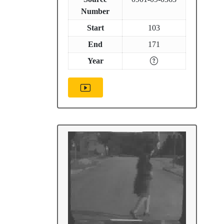
Number
Start
103
End
171
Year