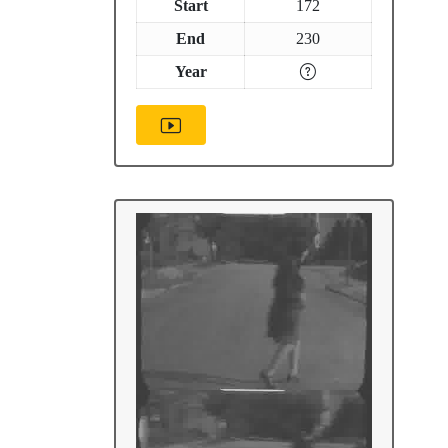
Start
172
End
230
Year