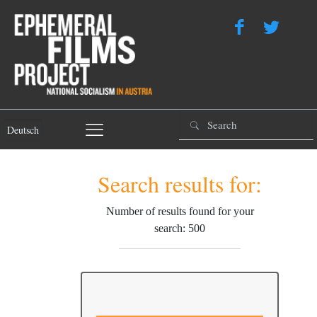
Deutsch
Search results for:
Number of results found for your
search: 500