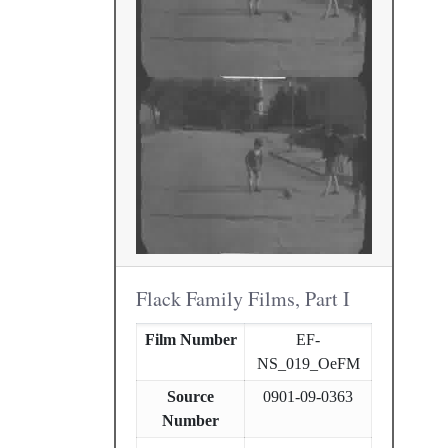
Flack Family Films, Part I
Film Number
EF-
NS_019_OeFM
Source
0901-09-0363
Number