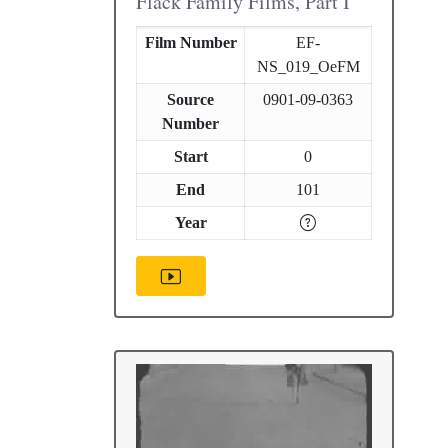
Flack Family Films, Part I
Film Number
EF-
NS_019_OeFM
Source
0901-09-0363
Number
Start
0
End
101
Year