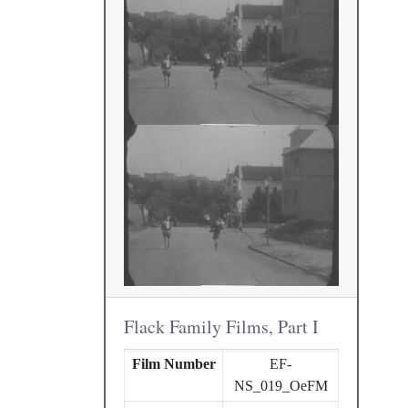
Flack Family Films, Part I
Film Number
EF-
NS_019_OeFM