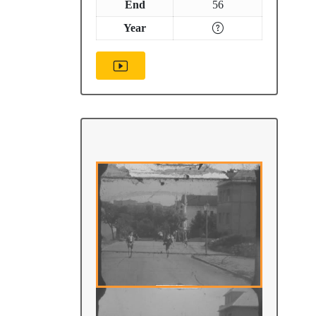
End
56
Year