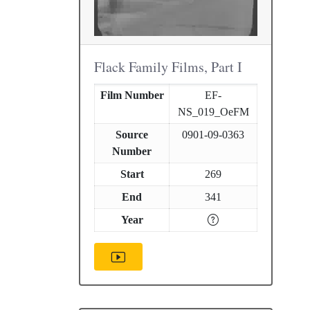
Flack Family Films, Part I
Film Number
EF-
NS_019_OeFM
Source
0901-09-0363
Number
Start
269
End
341
Year