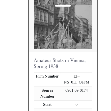
Amateur Shots in Vienna,
Spring 1938
Film Number
EF-
NS_011_OeFM
Source
0901-09-0174
Number
Start
0