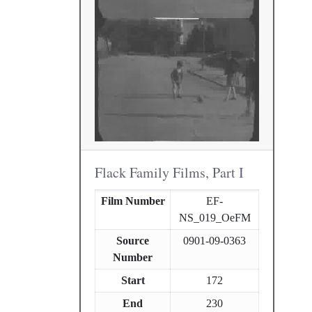
Flack Family Films, Part I
Film Number
EF-
NS_019_OeFM
Source
0901-09-0363
Number
Start
172
End
230