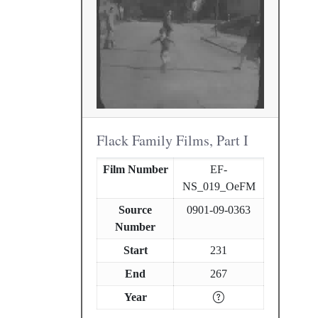
Flack Family Films, Part I
Film Number
EF-
NS_019_OeFM
Source
0901-09-0363
Number
Start
231
End
267
Year