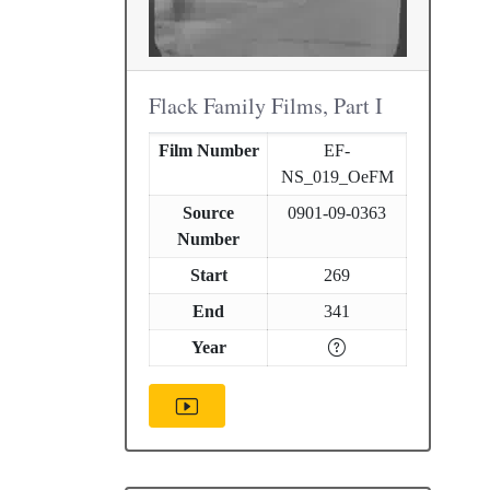
Flack Family Films, Part I
Film Number
EF-
NS_019_OeFM
Source
0901-09-0363
Number
Start
269
End
341
Year