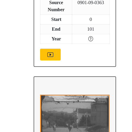
Source
0901-09-0363
Number
Start
0
End
101
Year