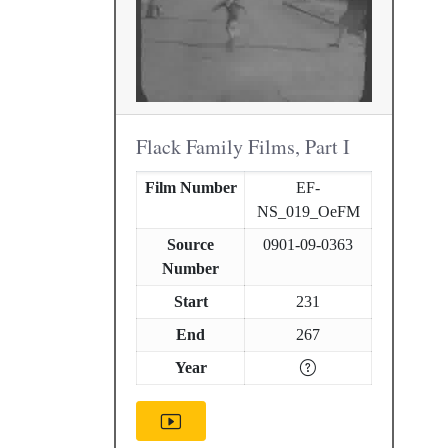
Flack Family Films, Part I
Film Number
EF-
NS_019_OeFM
Source
0901-09-0363
Number
Start
231
End
267
Year