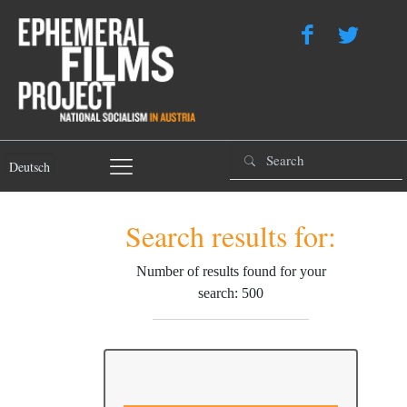
Deutsch
Search results for:
Number of results found for your
search: 500