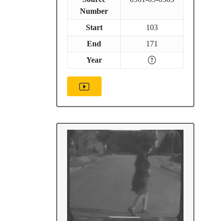
Number
Start
103
End
171
Year