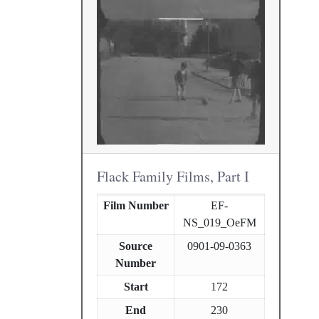
Flack Family Films, Part I
Film Number
EF-
NS_019_OeFM
Source
0901-09-0363
Number
Start
172
End
230