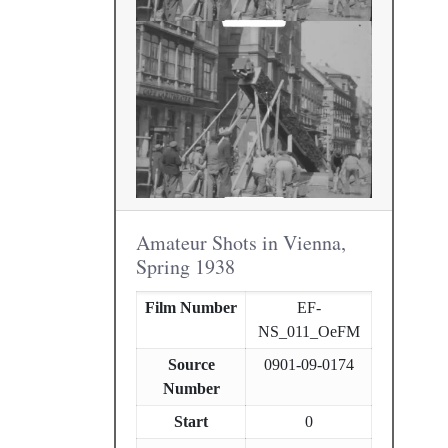
Amateur Shots in Vienna,
Spring 1938
Film Number
EF-
NS_011_OeFM
Source
0901-09-0174
Number
Start
0