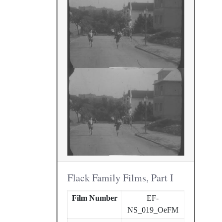
Flack Family Films, Part I
Film Number
EF-
NS_019_OeFM