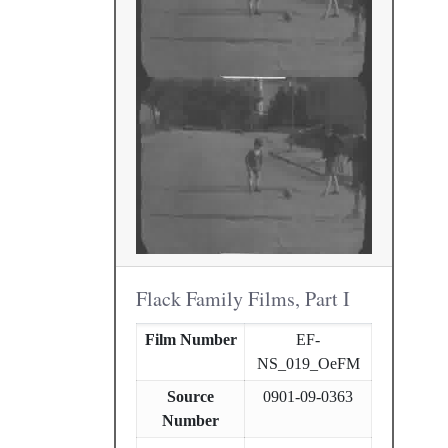
Flack Family Films, Part I
Film Number
EF-
NS_019_OeFM
Source
0901-09-0363
Number