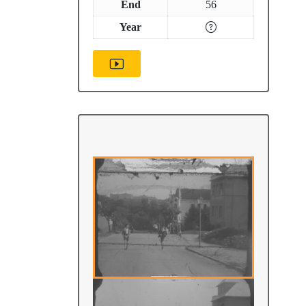
End
56
Year