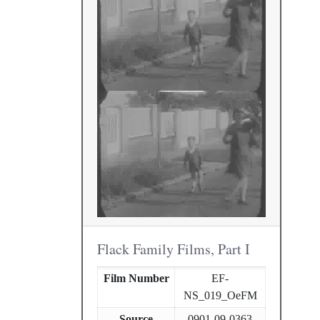
Flack Family Films, Part I
Film Number
EF-
NS_019_OeFM
Source
0901-09-0363