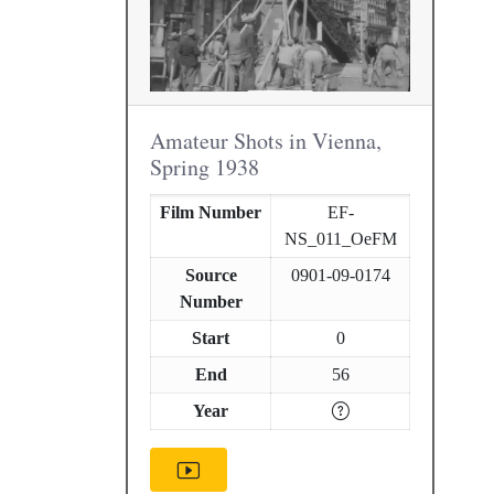
Amateur Shots in Vienna,
Spring 1938
Film Number
EF-
NS_011_OeFM
Source
0901-09-0174
Number
Start
0
End
56
Year