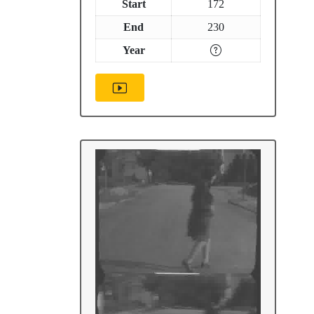
Start
172
End
230
Year