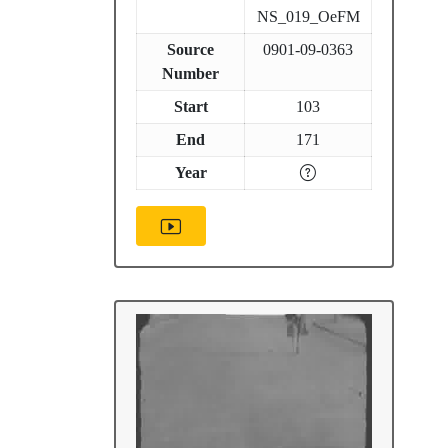
NS_019_OeFM
Source
0901-09-0363
Number
Start
103
End
171
Year