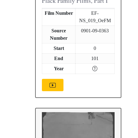
Flack Family Films, Part I
Film Number
EF-
NS_019_OeFM
Source
0901-09-0363
Number
Start
0
End
101
Year