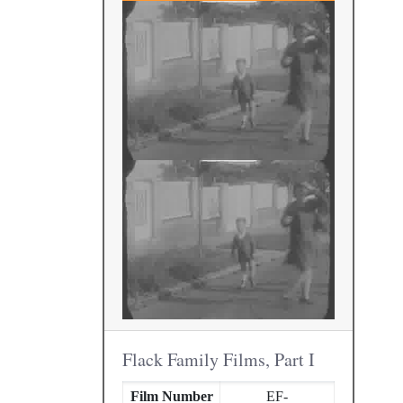
Flack Family Films, Part I
Film Number
EF-