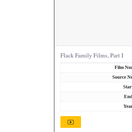
Flack Family Films, Part I
Film Nu
Source N
Star
En
Yea