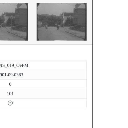
NS_019_OeFM
901-09-0363
0
101