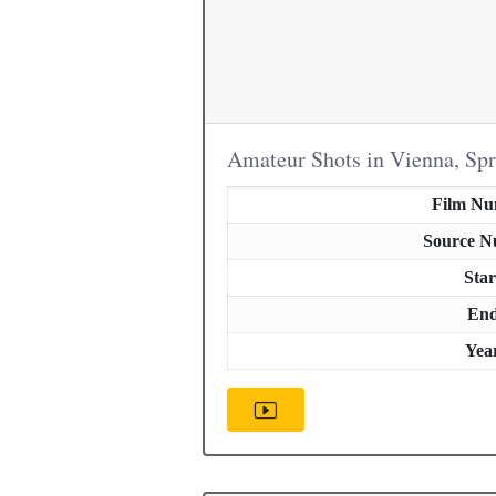
Amateur Shots in Vienna, Sp
Film N
Source 
Star
En
Yea