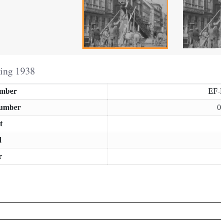
ring 1938
umber
EF
Number
0
t
d
r