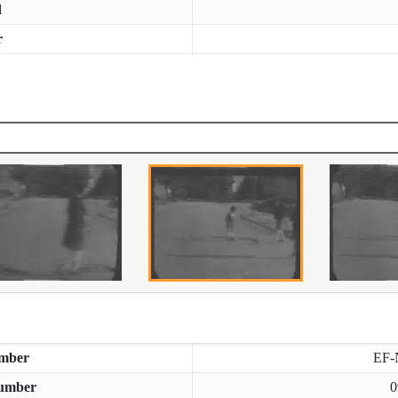
d
r
mber
EF-
umber
0