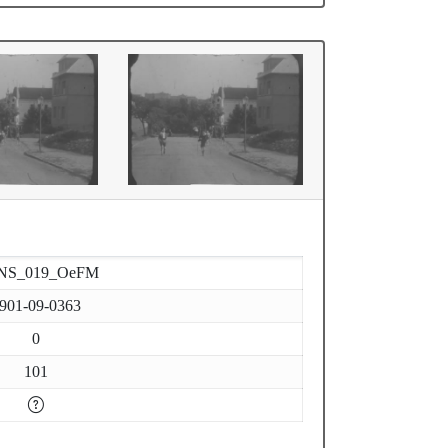
NS_019_OeFM
901-09-0363
0
101