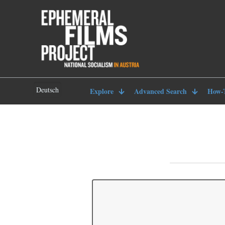
Deutsch
Explore
Advanced Search
How-