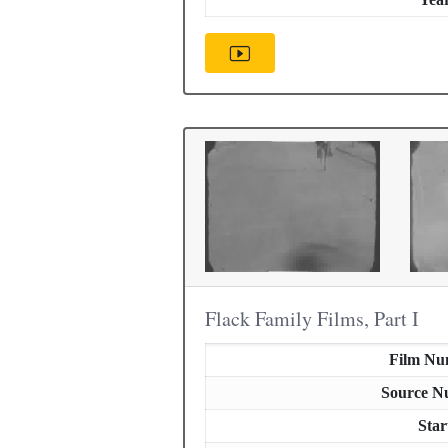
Flack Family Films, Part I
Film Nu
Source N
Star