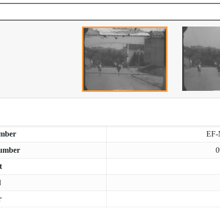
mber
EF-
umber
0
t
d
r