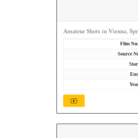
Amateur Shots in Vienna, Sp
Film N
Source 
Star
En
Yea