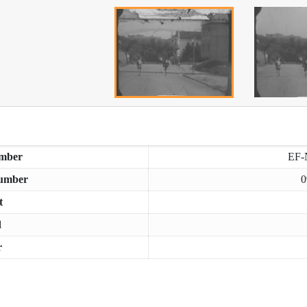
mber
EF-
umber
0
t
d
r