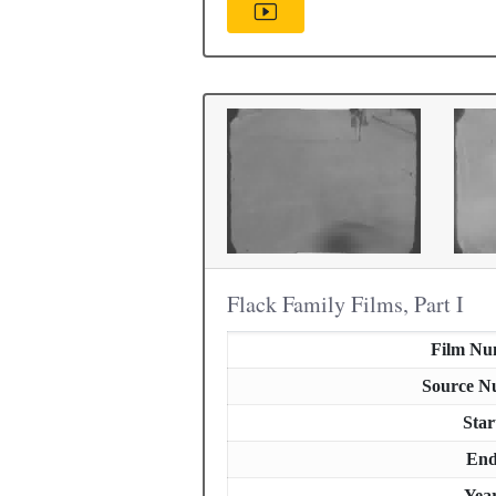
Flack Family Films, Part I
Film Nu
Source N
Star
En
Yea