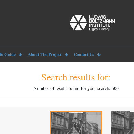
To Guide
About The Project
Contact Us
Search results for:
Number of results found for your search: 500