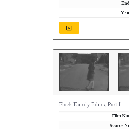
En
Yea
Flack Family Films, Part I
Film Nu
Source N