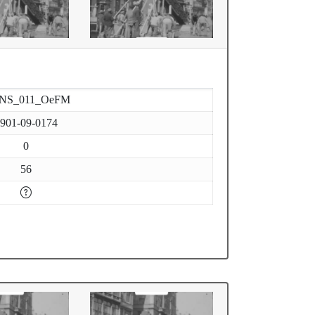
-NS_011_OeFM
901-09-0174
0
56