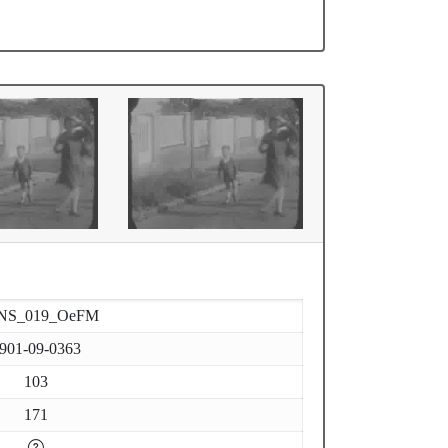
NS_019_OeFM
901-09-0363
103
171