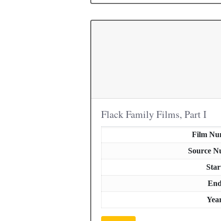
Flack Family Films, Part I
Film Nu
Source N
Star
En
Yea