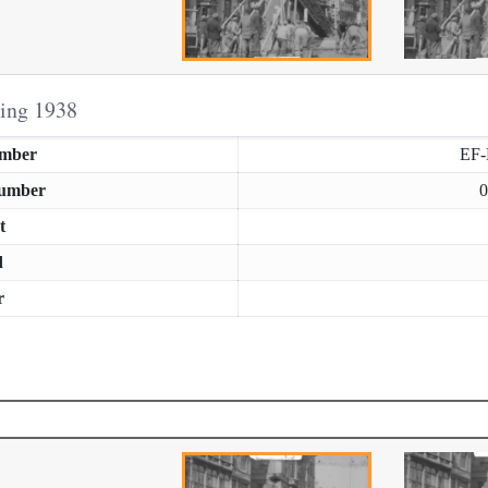
ring 1938
umber
EF
Number
0
t
d
r