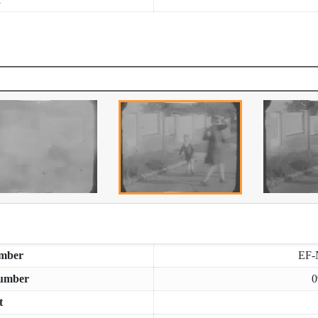
mber
EF-
umber
0
t