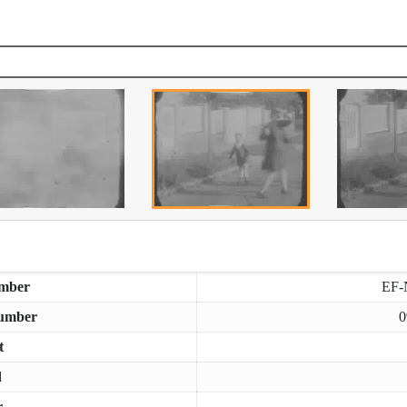
mber
EF-
umber
0
t
d
r