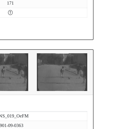
171
NS_019_OeFM
901-09-0363