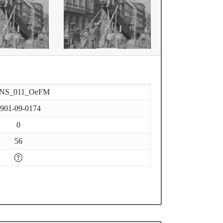
-NS_011_OeFM
901-09-0174
0
56