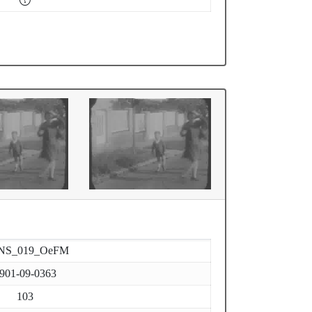
NS_019_OeFM
901-09-0363
103