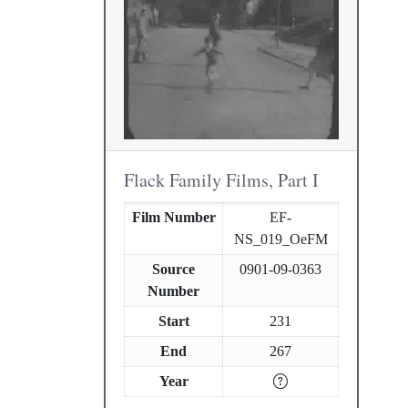
Flack Family Films, Part I
Film Number
EF-
NS_019_OeFM
Source
0901-09-0363
Number
Start
231
End
267
Year