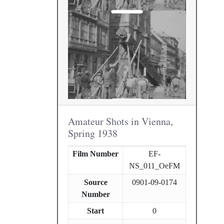
Amateur Shots in Vienna,
Spring 1938
Film Number
EF-
NS_011_OeFM
Source
0901-09-0174
Number
Start
0