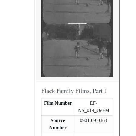
Flack Family Films, Part I
Film Number
EF-
NS_019_OeFM
Source
0901-09-0363
Number