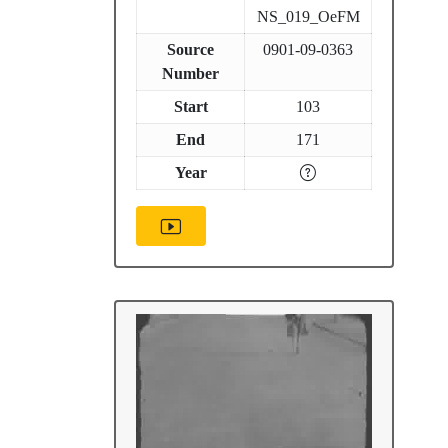
NS_019_OeFM
Source
0901-09-0363
Number
Start
103
End
171
Year