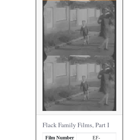
Flack Family Films, Part I
Film Number
EF-