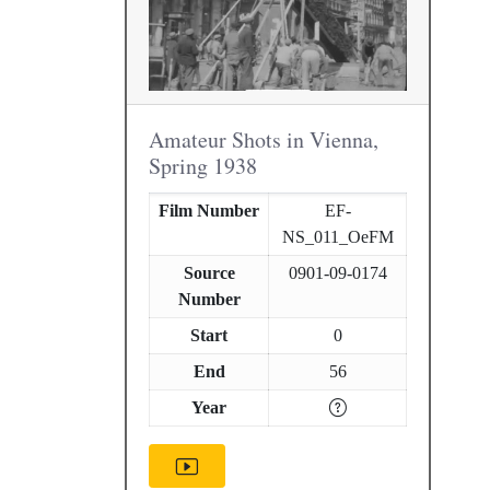
Amateur Shots in Vienna,
Spring 1938
Film Number
EF-
NS_011_OeFM
Source
0901-09-0174
Number
Start
0
End
56
Year