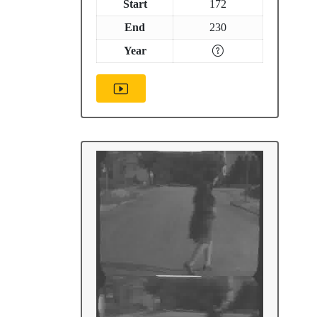
Start
172
End
230
Year