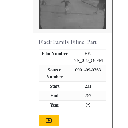
Flack Family Films, Part I
Film Number
EF-
NS_019_OeFM
Source
0901-09-0363
Number
Start
231
End
267
Year