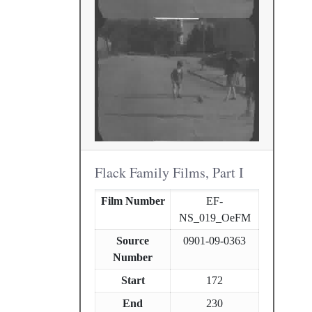
Flack Family Films, Part I
Film Number
EF-
NS_019_OeFM
Source
0901-09-0363
Number
Start
172
End
230