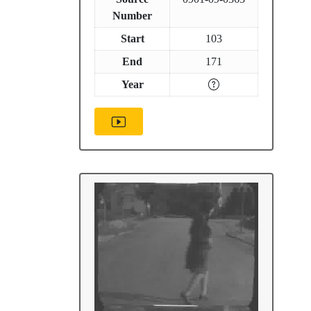
Number
Start
103
End
171
Year