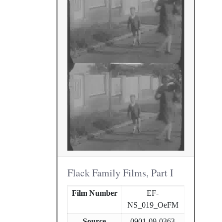
Flack Family Films, Part I
Film Number
EF-
NS_019_OeFM
Source
0901-09-0363