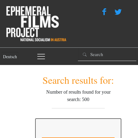
Deutsch
Search results for:
Number of results found for your
search: 500