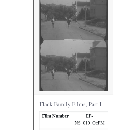
Flack Family Films, Part I
Film Number
EF-
NS_019_OeFM