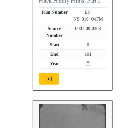
Flack Family Films, Part I
Film Number
EF-
NS_019_OeFM
Source
0901-09-0363
Number
Start
0
End
101
Year