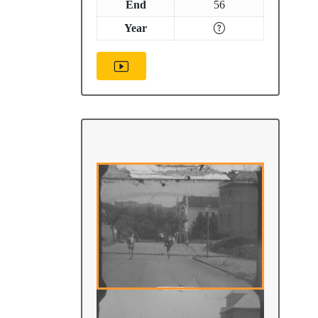
End
56
Year