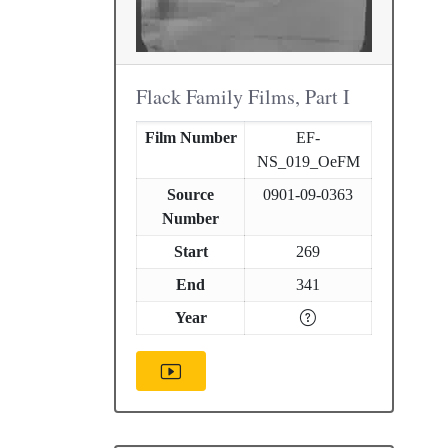
Flack Family Films, Part I
Film Number
EF-
NS_019_OeFM
Source
0901-09-0363
Number
Start
269
End
341
Year