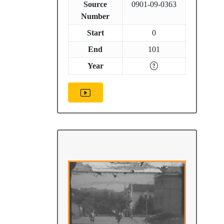
Source
0901-09-0363
Number
Start
0
End
101
Year