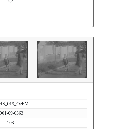
NS_019_OeFM
901-09-0363
103