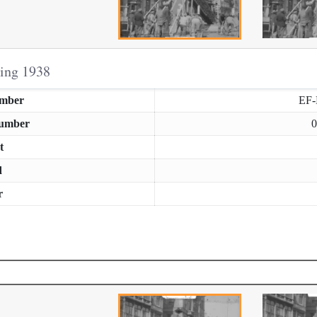
ring 1938
umber
EF
Number
0
t
d
r