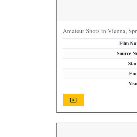
Amateur Shots in Vienna, Sp
Film N
Source 
Star
En
Yea