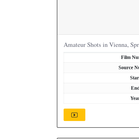
Amateur Shots in Vienna, Sp
Film N
Source 
Star
En
Yea