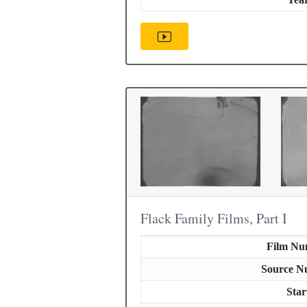
Flack Family Films, Part I
Film Nu
Source N
Star