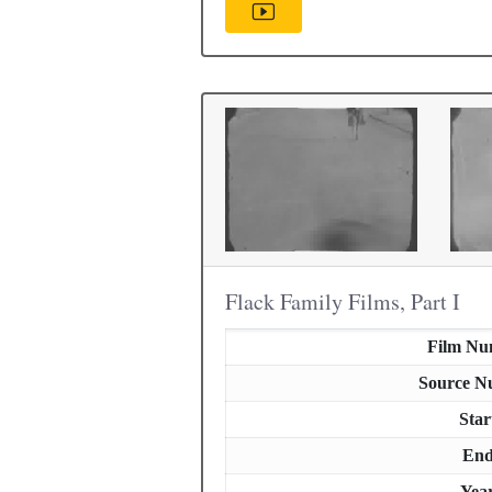
Flack Family Films, Part I
Film Nu
Source N
Star
En
Yea