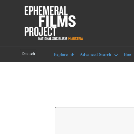
Deutsch
Explore
Advanced Search
How-