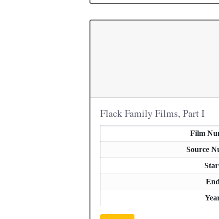
Flack Family Films, Part I
Film Nu
Source N
Star
En
Yea