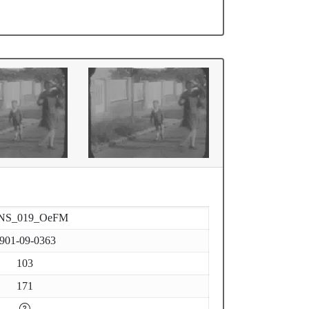
NS_019_OeFM
901-09-0363
103
171