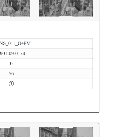
-NS_011_OeFM
901-09-0174
0
56