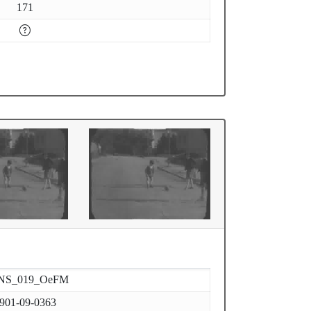
171
NS_019_OeFM
901-09-0363