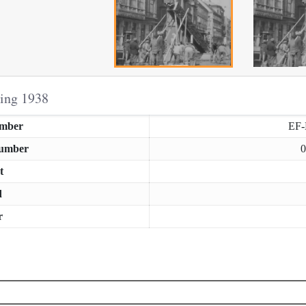
ring 1938
umber
EF
Number
0
t
d
r