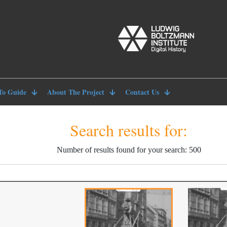
To Guide
About The Project
Contact Us
Search results for:
Number of results found for your search: 500