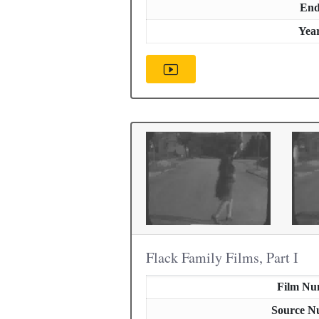
En
Yea
Flack Family Films, Part I
Film Nu
Source N