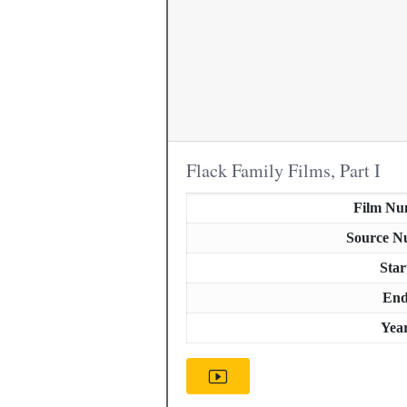
Flack Family Films, Part I
Film Nu
Source N
Star
En
Yea