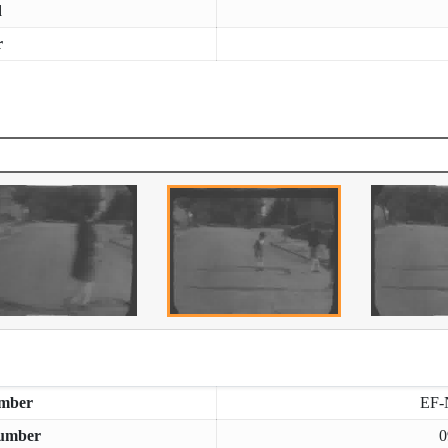
d
r
mber
EF-
umber
0