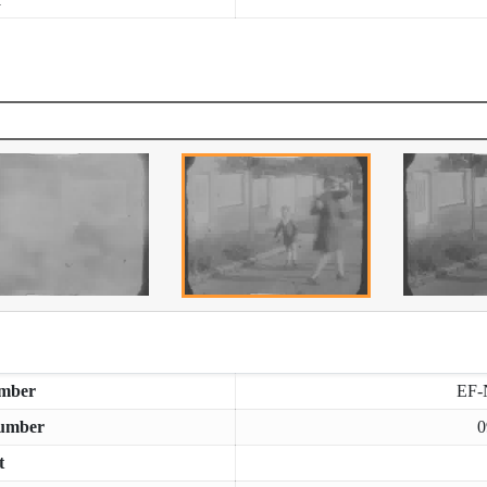
mber
EF-
umber
0
t