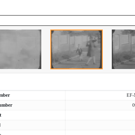
mber
EF-
umber
0
t
d
r