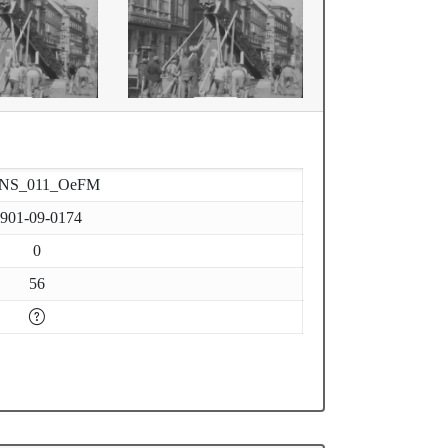
-NS_011_OeFM
901-09-0174
0
56