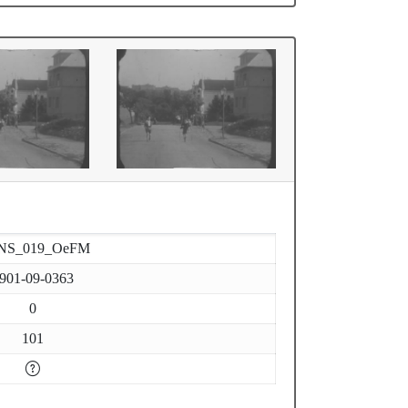
NS_019_OeFM
901-09-0363
0
101