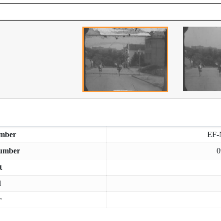
mber
EF-
umber
0
t
d
r