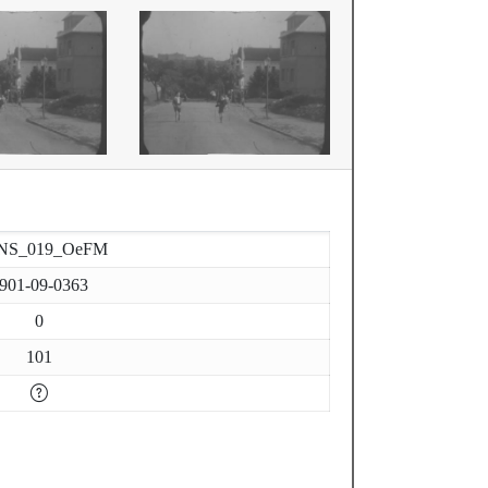
NS_019_OeFM
901-09-0363
0
101