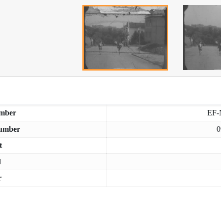
mber
EF-
umber
0
t
d
r