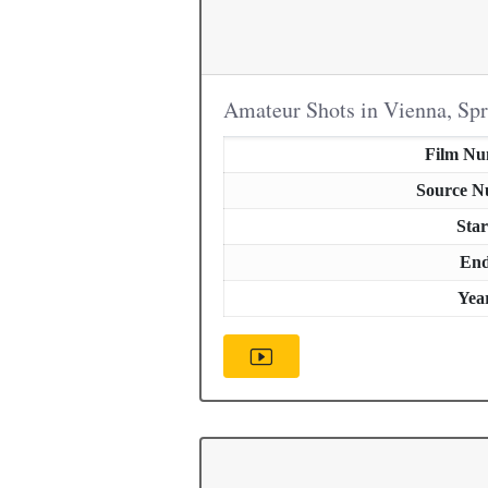
Amateur Shots in Vienna, Sp
Film N
Source 
Star
En
Yea