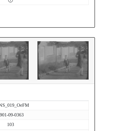
NS_019_OeFM
901-09-0363
103