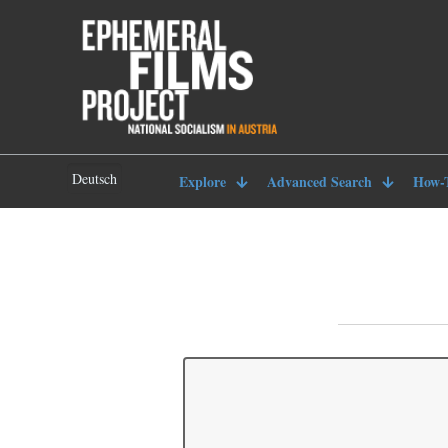
Deutsch
Explore
Advanced Search
How-