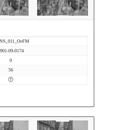
-NS_011_OeFM
901-09-0174
0
56