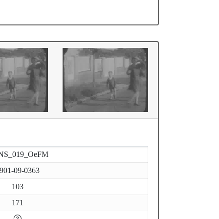
NS_019_OeFM
901-09-0363
103
171