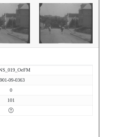
NS_019_OeFM
901-09-0363
0
101