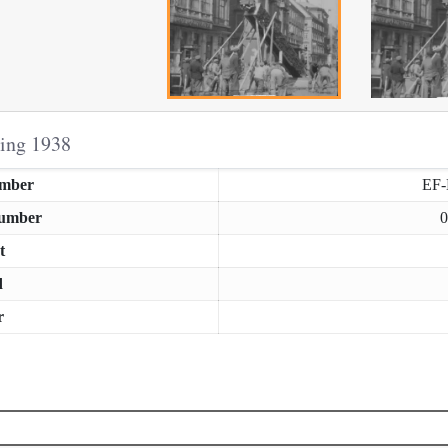
ring 1938
umber
EF
Number
0
t
d
r