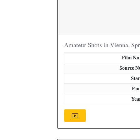
Amateur Shots in Vienna, Sp
Film N
Source 
Star
En
Yea