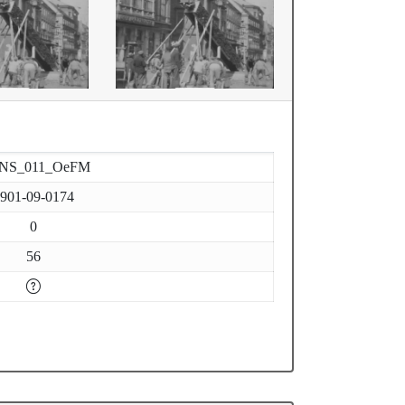
-NS_011_OeFM
901-09-0174
0
56