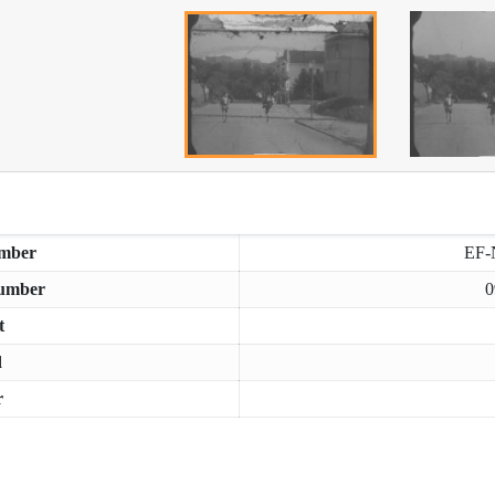
mber
EF-
umber
0
t
d
r