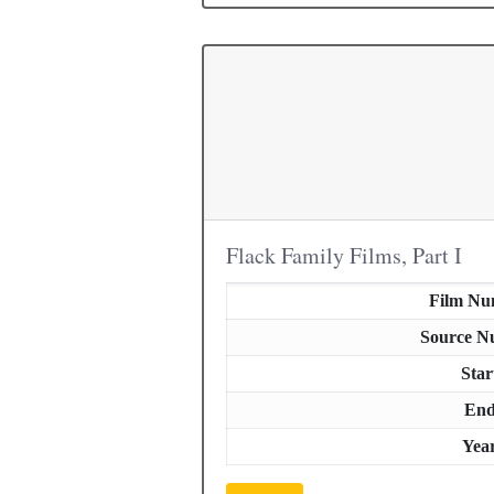
Flack Family Films, Part I
Film Nu
Source N
Star
En
Yea