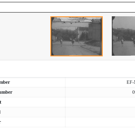
mber
EF-
umber
0
t
d
r