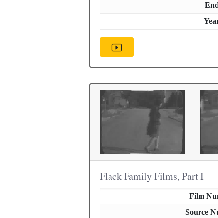
En
Yea
Flack Family Films, Part I
Film Nu
Source N