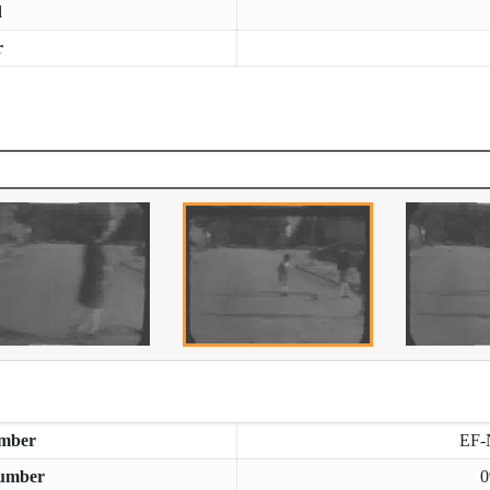
d
r
mber
EF-
umber
0