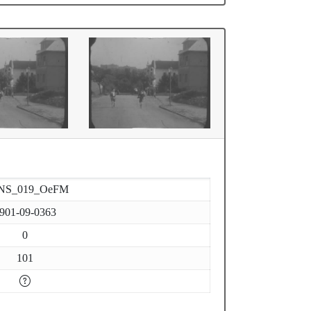
NS_019_OeFM
901-09-0363
0
101