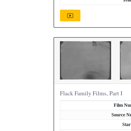
Flack Family Films, Part I
Film Nu
Source N
Star