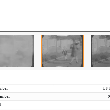
mber
EF-
umber
0
t