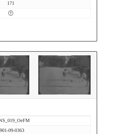
171
NS_019_OeFM
901-09-0363