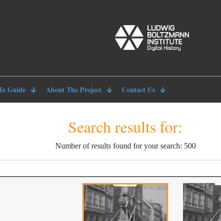
To Guide
About The Project
Contact Us
Search results for:
Number of results found for your search: 500