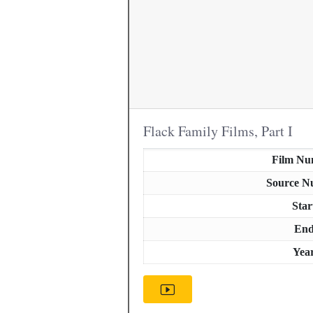
Flack Family Films, Part I
Film Nu
Source N
Star
En
Yea