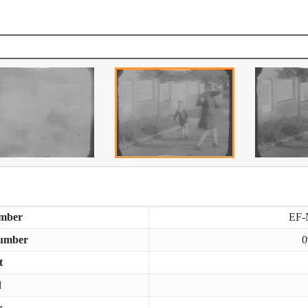
mber
EF-
umber
0
t
d
r