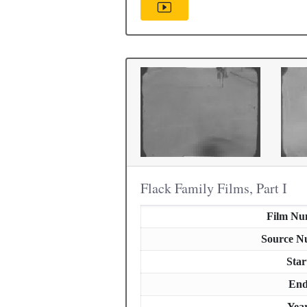
Flack Family Films, Part I
Film Nu
Source N
Star
En
Yea