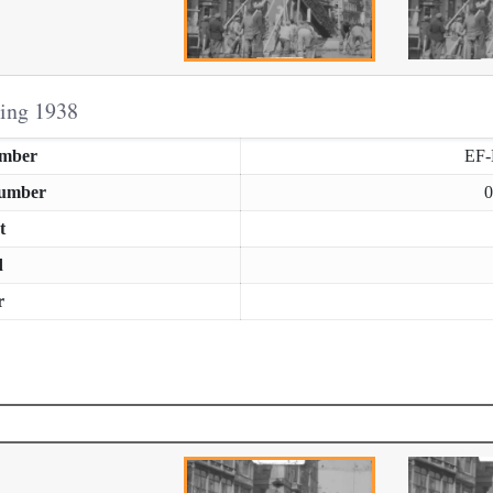
ring 1938
umber
EF
Number
0
t
d
r