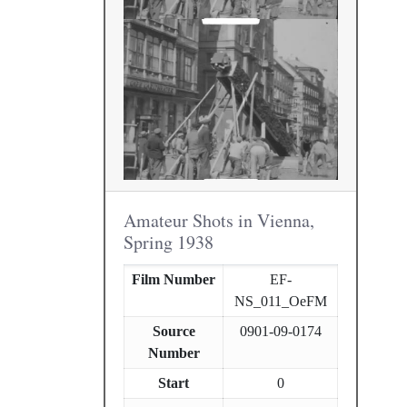
Amateur Shots in Vienna,
Spring 1938
Film Number
EF-
NS_011_OeFM
Source
0901-09-0174
Number
Start
0