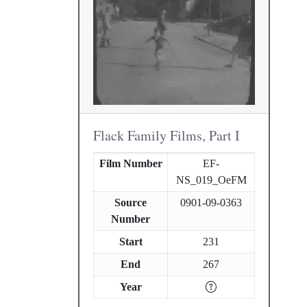
Flack Family Films, Part I
Film Number
EF-
NS_019_OeFM
Source
0901-09-0363
Number
Start
231
End
267
Year