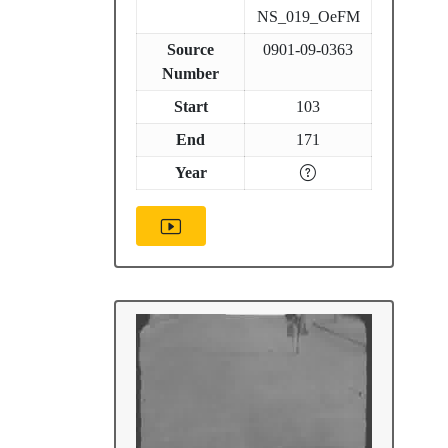
NS_019_OeFM
Source
0901-09-0363
Number
Start
103
End
171
Year