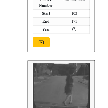
Number
Start
103
End
171
Year