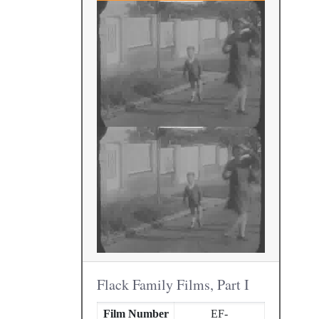
Flack Family Films, Part I
Film Number
EF-