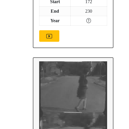
Start
172
End
230
Year