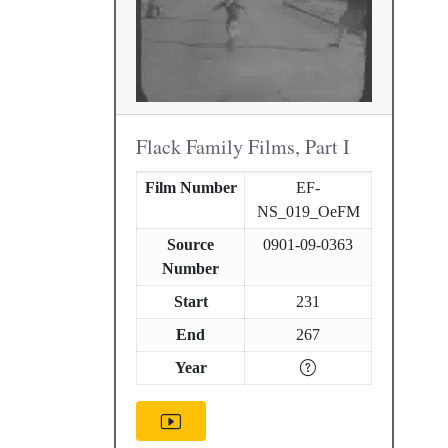
Flack Family Films, Part I
Film Number
EF-
NS_019_OeFM
Source
0901-09-0363
Number
Start
231
End
267
Year