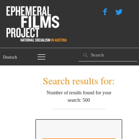
Deutsch
Search results for:
Number of results found for your
search: 500