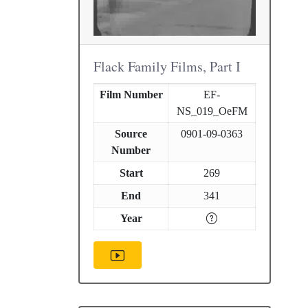
Flack Family Films, Part I
Film Number
EF-
NS_019_OeFM
Source
0901-09-0363
Number
Start
269
End
341
Year