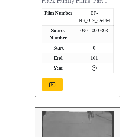
Flack Family Films, Part I
Film Number
EF-
NS_019_OeFM
Source
0901-09-0363
Number
Start
0
End
101
Year