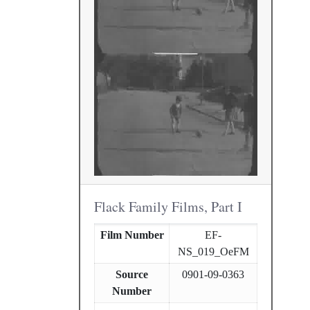
Flack Family Films, Part I
Film Number
EF-
NS_019_OeFM
Source
0901-09-0363
Number