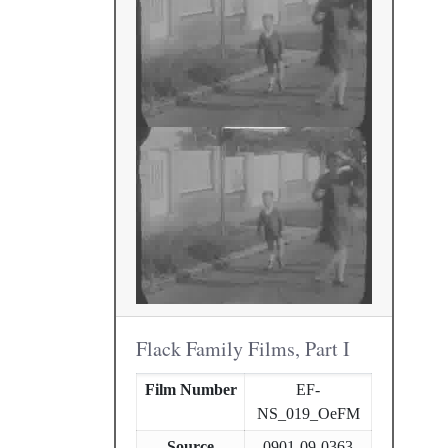
Flack Family Films, Part I
Film Number
EF-
NS_019_OeFM
Source
0901-09-0363