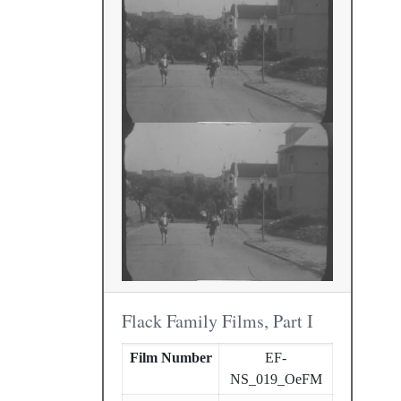
Flack Family Films, Part I
Film Number
EF-
NS_019_OeFM