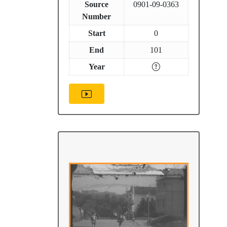
Source
0901-09-0363
Number
Start
0
End
101
Year