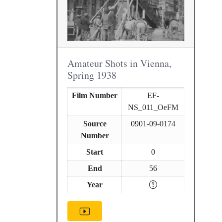
Amateur Shots in Vienna,
Spring 1938
Film Number
EF-
NS_011_OeFM
Source
0901-09-0174
Number
Start
0
End
56
Year