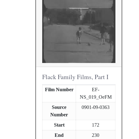
Flack Family Films, Part I
Film Number
EF-
NS_019_OeFM
Source
0901-09-0363
Number
Start
172
End
230