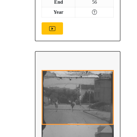
End
56
Year