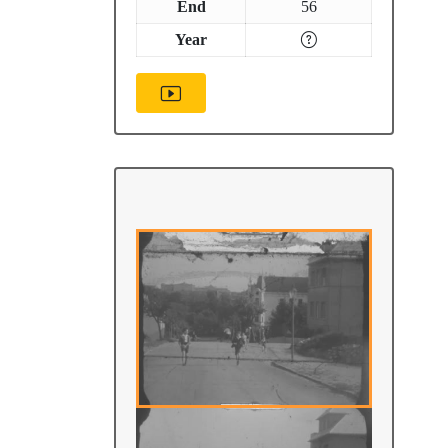
End
56
Year