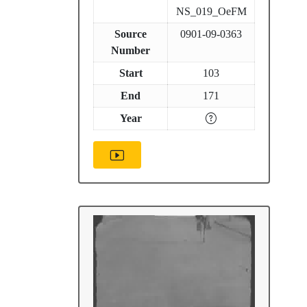
NS_019_OeFM
Source
0901-09-0363
Number
Start
103
End
171
Year