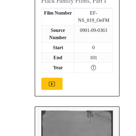
Flack Family Films, Part I
Film Number
EF-
NS_019_OeFM
Source
0901-09-0363
Number
Start
0
End
101
Year