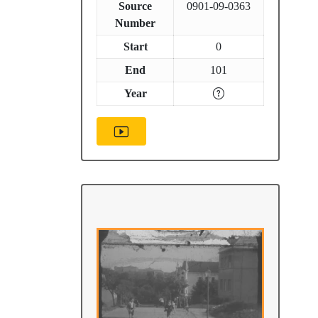
Source
0901-09-0363
Number
Start
0
End
101
Year