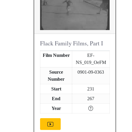
Flack Family Films, Part I
Film Number
EF-
NS_019_OeFM
Source
0901-09-0363
Number
Start
231
End
267
Year