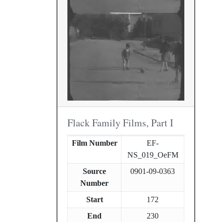
Flack Family Films, Part I
Film Number
EF-
NS_019_OeFM
Source
0901-09-0363
Number
Start
172
End
230