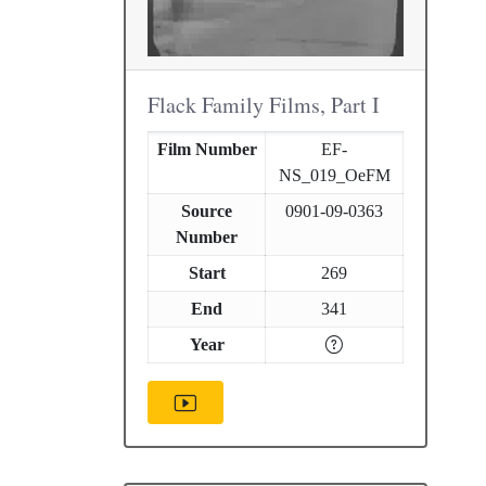
Flack Family Films, Part I
Film Number
EF-
NS_019_OeFM
Source
0901-09-0363
Number
Start
269
End
341
Year