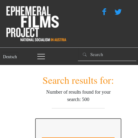
Deutsch
Search results for:
Number of results found for your
search: 500