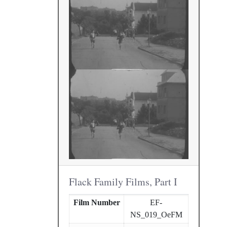
Flack Family Films, Part I
Film Number
EF-
NS_019_OeFM