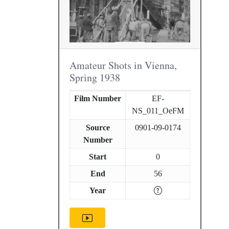
Amateur Shots in Vienna,
Spring 1938
Film Number
EF-
NS_011_OeFM
Source
0901-09-0174
Number
Start
0
End
56
Year