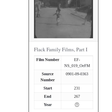
Flack Family Films, Part I
Film Number
EF-
NS_019_OeFM
Source
0901-09-0363
Number
Start
231
End
267
Year