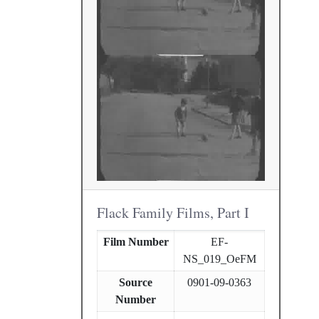
Flack Family Films, Part I
Film Number
EF-
NS_019_OeFM
Source
0901-09-0363
Number