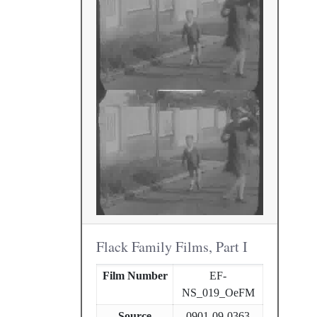
Flack Family Films, Part I
Film Number
EF-
NS_019_OeFM
Source
0901-09-0363