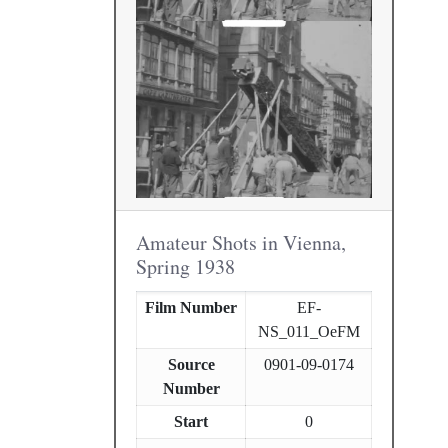
Amateur Shots in Vienna,
Spring 1938
Film Number
EF-
NS_011_OeFM
Source
0901-09-0174
Number
Start
0