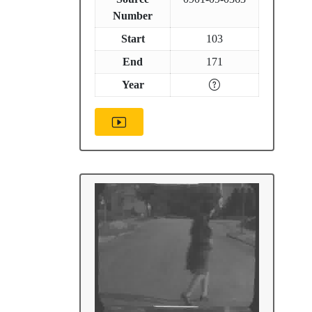
Number
Start
103
End
171
Year