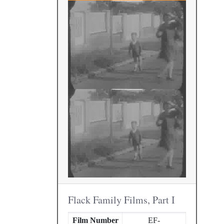
Flack Family Films, Part I
Film Number
EF-