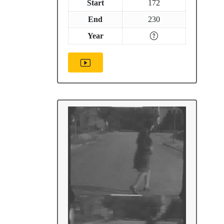
Start
172
End
230
Year