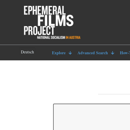
Deutsch
Explore
Advanced Search
How-