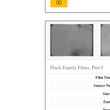
Flack Family Films, Part I
Film Nu
Source N
Star
En
Yea