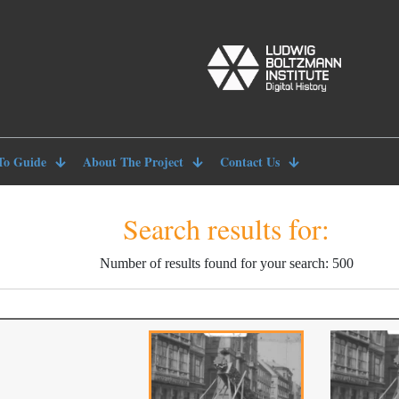
To Guide
About The Project
Contact Us
Search results for:
Number of results found for your search: 500