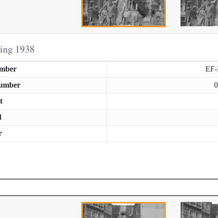
ring 1938
umber
EF
Number
0
t
d
r