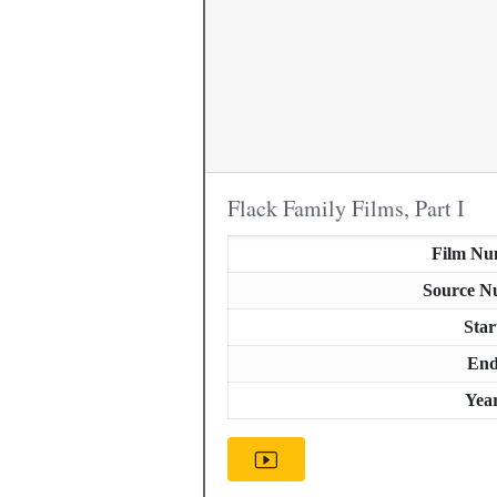
Flack Family Films, Part I
Film Nu
Source N
Star
En
Yea