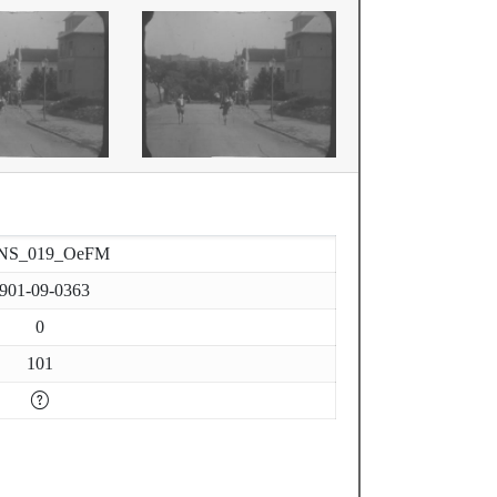
NS_019_OeFM
901-09-0363
0
101