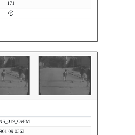
171
NS_019_OeFM
901-09-0363