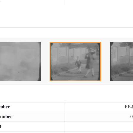
mber
EF-
umber
0
t