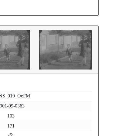
NS_019_OeFM
901-09-0363
103
171