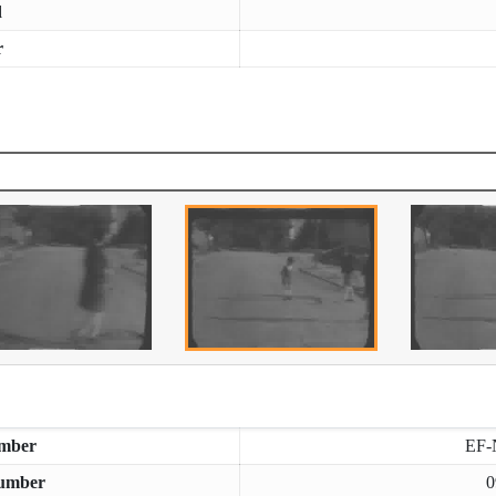
d
r
mber
EF-
umber
0