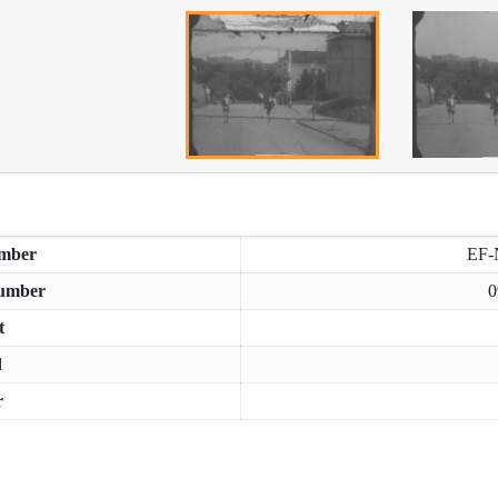
mber
EF-
umber
0
t
d
r