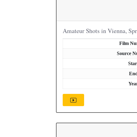
Amateur Shots in Vienna, Sp
Film N
Source 
Star
En
Yea