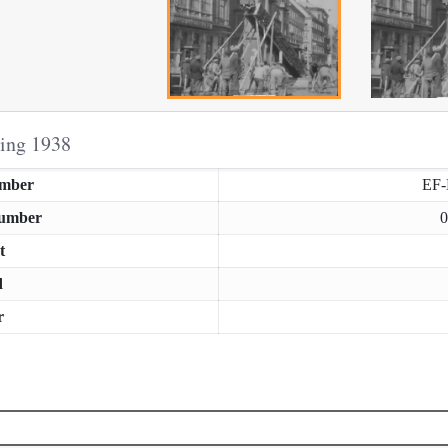
ring 1938
umber
EF
Number
0
t
d
r