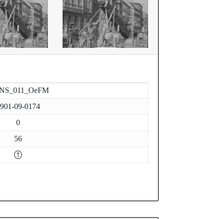
-NS_011_OeFM
901-09-0174
0
56