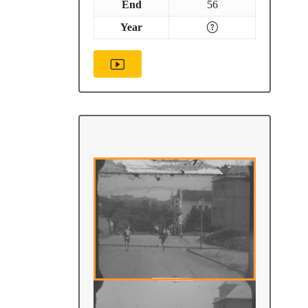
End
56
Year