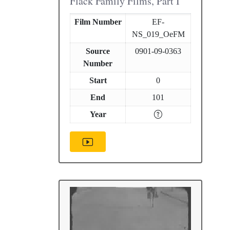
Flack Family Films, Part I
Film Number
EF-
NS_019_OeFM
Source
0901-09-0363
Number
Start
0
End
101
Year