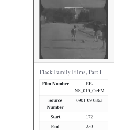
Flack Family Films, Part I
Film Number
EF-
NS_019_OeFM
Source
0901-09-0363
Number
Start
172
End
230