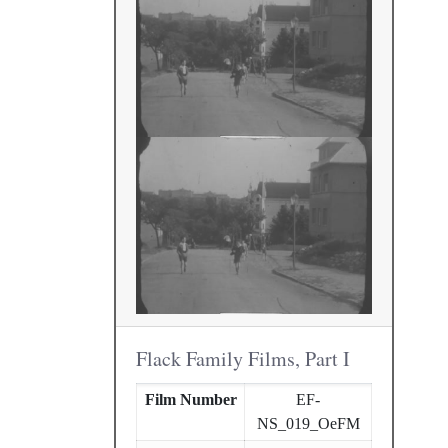
Flack Family Films, Part I
Film Number
EF-
NS_019_OeFM