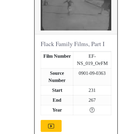
Flack Family Films, Part I
Film Number
EF-
NS_019_OeFM
Source
0901-09-0363
Number
Start
231
End
267
Year