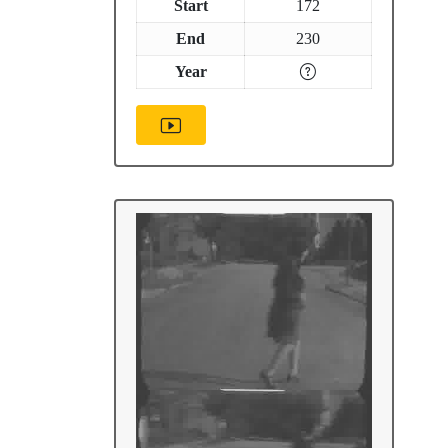
Start
172
End
230
Year