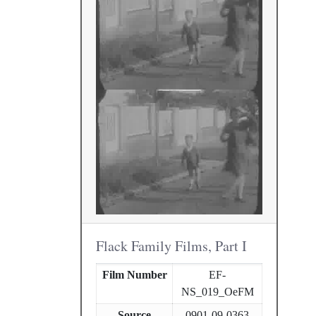
Flack Family Films, Part I
Film Number
EF-
NS_019_OeFM
Source
0901-09-0363