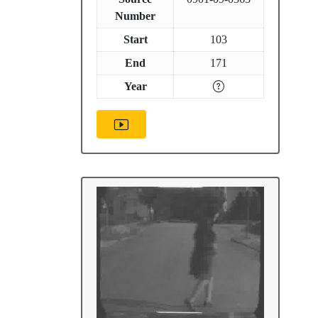
Number
Start
103
End
171
Year