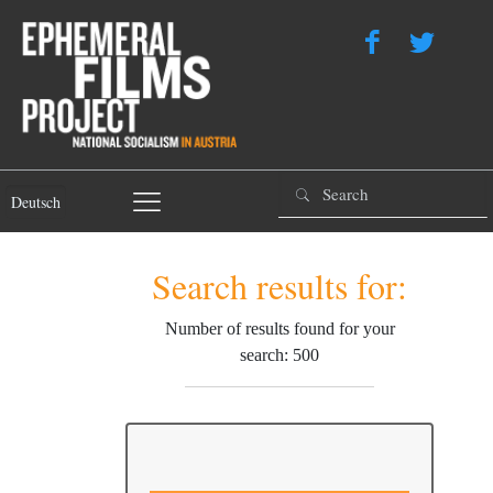
Deutsch
Search results for:
Number of results found for your
search: 500