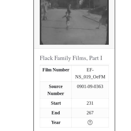
Flack Family Films, Part I
Film Number
EF-
NS_019_OeFM
Source
0901-09-0363
Number
Start
231
End
267
Year