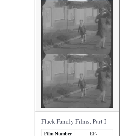
Flack Family Films, Part I
Film Number
EF-