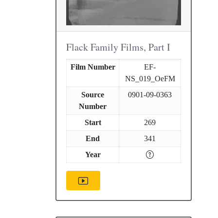
Flack Family Films, Part I
Film Number
EF-
NS_019_OeFM
Source
0901-09-0363
Number
Start
269
End
341
Year