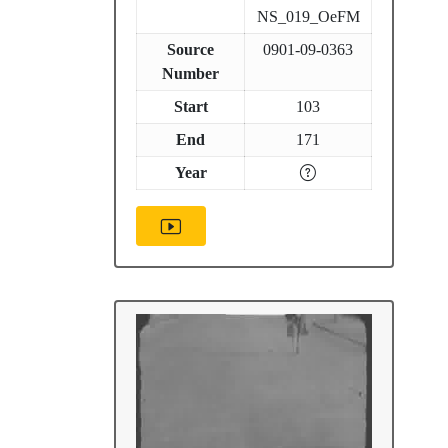
NS_019_OeFM
Source
0901-09-0363
Number
Start
103
End
171
Year