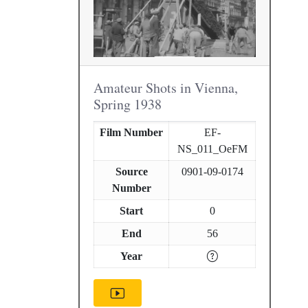
Amateur Shots in Vienna,
Spring 1938
Film Number
EF-
NS_011_OeFM
Source
0901-09-0174
Number
Start
0
End
56
Year