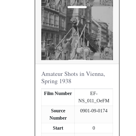
Amateur Shots in Vienna,
Spring 1938
Film Number
EF-
NS_011_OeFM
Source
0901-09-0174
Number
Start
0