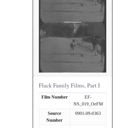
Flack Family Films, Part I
Film Number
EF-
NS_019_OeFM
Source
0901-09-0363
Number