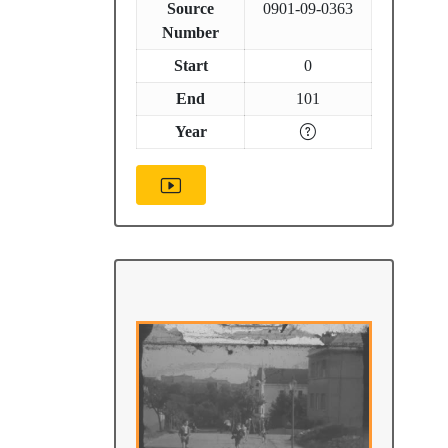
Source
0901-09-0363
Number
Start
0
End
101
Year