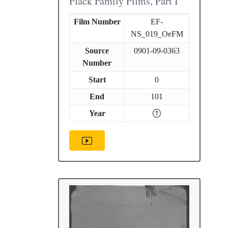
Flack Family Films, Part I
Film Number
EF-
NS_019_OeFM
Source
0901-09-0363
Number
Start
0
End
101
Year