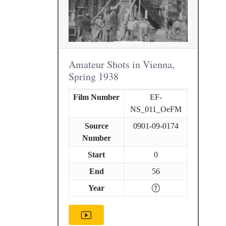
Amateur Shots in Vienna,
Spring 1938
Film Number
EF-
NS_011_OeFM
Source
0901-09-0174
Number
Start
0
End
56
Year