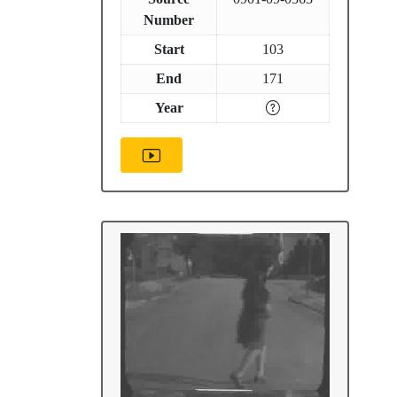
Number
Start
103
End
171
Year