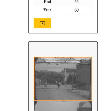
End
56
Year