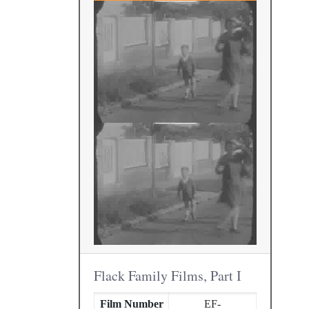
Flack Family Films, Part I
Film Number
EF-