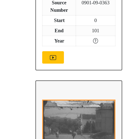
Source
0901-09-0363
Number
Start
0
End
101
Year