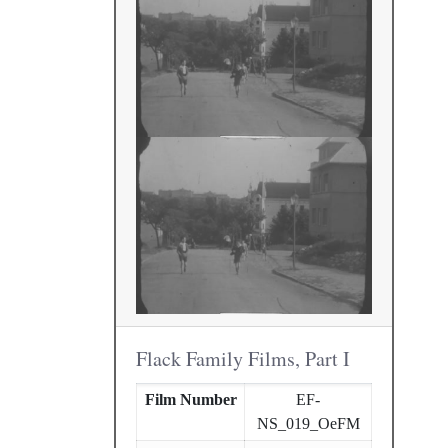
Flack Family Films, Part I
Film Number
EF-
NS_019_OeFM