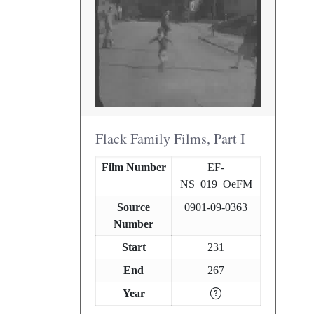
Flack Family Films, Part I
Film Number
EF-
NS_019_OeFM
Source
0901-09-0363
Number
Start
231
End
267
Year