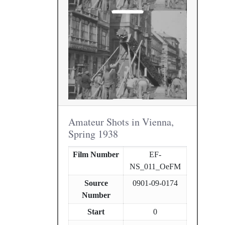
Amateur Shots in Vienna,
Spring 1938
Film Number
EF-
NS_011_OeFM
Source
0901-09-0174
Number
Start
0