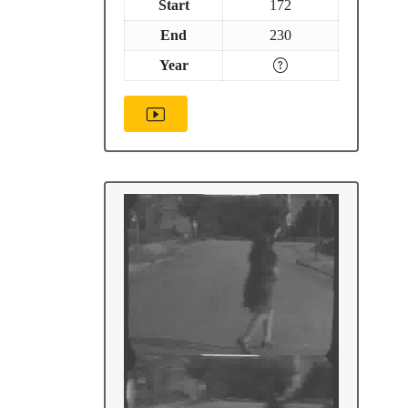
Start
172
End
230
Year