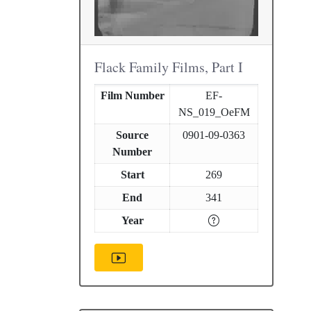
Flack Family Films, Part I
Film Number
EF-
NS_019_OeFM
Source
0901-09-0363
Number
Start
269
End
341
Year