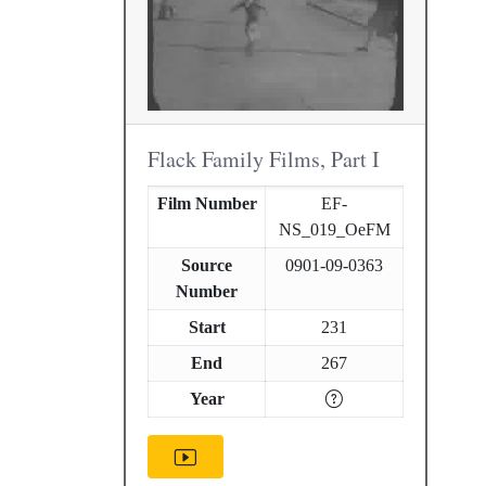
Flack Family Films, Part I
Film Number
EF-
NS_019_OeFM
Source
0901-09-0363
Number
Start
231
End
267
Year