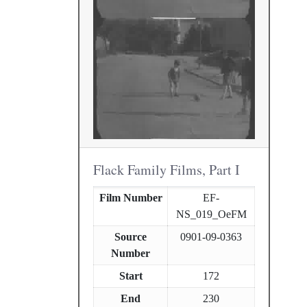
Flack Family Films, Part I
Film Number
EF-
NS_019_OeFM
Source
0901-09-0363
Number
Start
172
End
230