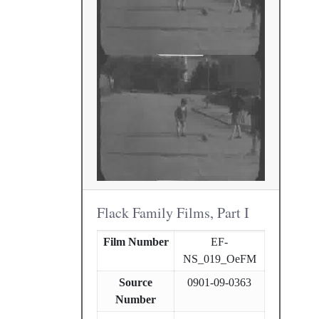
Flack Family Films, Part I
Film Number
EF-
NS_019_OeFM
Source
0901-09-0363
Number