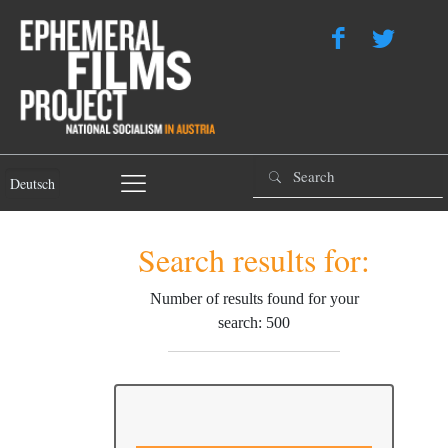
Deutsch
Search results for:
Number of results found for your
search: 500