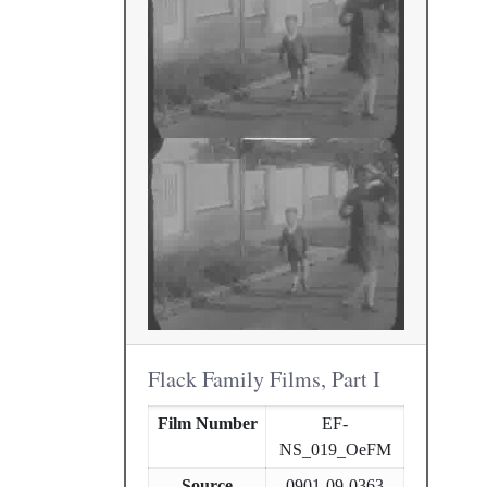
Flack Family Films, Part I
Film Number
EF-
NS_019_OeFM
Source
0901-09-0363