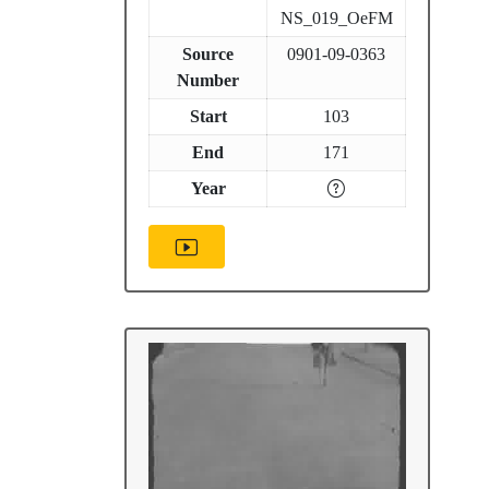
NS_019_OeFM
Source
0901-09-0363
Number
Start
103
End
171
Year